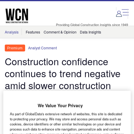
Skip
Skip
to
to
site
page
menu
content
Providing Global Construction Insights since 1949
Analysis
Features
Comment & Opinion
Data Insights
Analyst Comment
Premium
Construction confidence
continues to trend negative
amid slower construction
recovery in June
We Value Your Privacy
Construction confidence across major European
As part of GlobalData's extensive network of websites, this site is dedicated
economies continues to face sustained pressure,
to protecting your privacy. We may store and access personal data such as
signalling an extended market adjustment period
cookies, device identifiers or other similar technologies on your device and
process such data to enhance site navigation, personalize ads and content
driven by the war in the Middle East alongside the