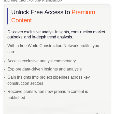
upgrades. Credit: FOTOGRIN/Shutterstock
Unlock Free Access to
Premium
Content
​Discover exclusive analyst insights, construction market
outlooks, and in-depth trend analysis.
With a free World Construction Network profile, you
can:
Access exclusive analyst commentary
Explore data-driven insights and analysis
Gain insights into project pipelines across key
construction sectors
Receive alerts when new premium content is
published