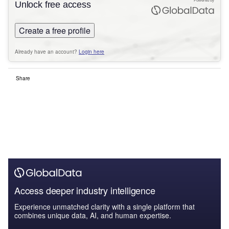
Powered by
Unlock free access
Create a free profile
Already have an account?
Login here
Share
Access deeper industry intelligence
Experience unmatched clarity with a single platform that
combines unique data, AI, and human expertise.