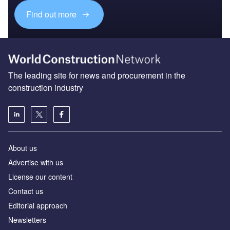
Find out more
The leading site for news and procurement in the
construction industry
About us
Advertise with us
License our content
Contact us
Editorial approach
Newsletters