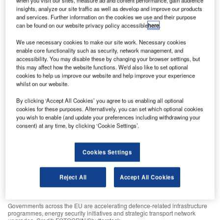
when you visit our sites, measure ad and content performance, gain audience
Russia-Ukraine conflict.
insights, analyze our site traffic as well as develop and improve our products
and services. Further information on the cookies we use and their purpose
GlobalData
July 8, 2026
can be found on our website privacy policy accessible
here
.
Share
We use necessary cookies to make our site work. Necessary cookies
enable core functionality such as security, network management, and
accessibility. You may disable these by changing your browser settings, but
this may affect how the website functions. We'd also like to set optional
cookies to help us improve our website and help improve your experience
whilst on our website.
By clicking ‘Accept All Cookies’ you agree to us enabling all optional
cookies for these purposes. Alternatively, you can set which optional cookies
you wish to enable (and update your preferences including withdrawing your
consent) at any time, by clicking ‘Cookie Settings’.
Cookies Settings
Reject All
Accept All Cookies
Governments across the EU are accelerating defence-related infrastructure
programmes, energy security initiatives and strategic transport network