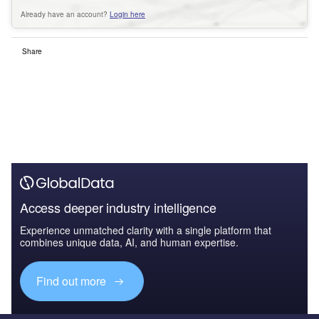
Already have an account?
Login here
Share
Access deeper industry intelligence
Experience unmatched clarity with a single platform that
combines unique data, AI, and human expertise.
Find out more