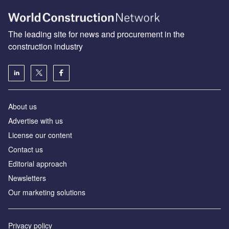
The leading site for news and procurement in the
construction industry
About us
Advertise with us
License our content
Contact us
Editorial approach
Newsletters
Our marketing solutions
Privacy policy