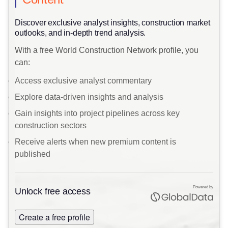
​Discover exclusive analyst insights, construction market
outlooks, and in-depth trend analysis.
With a free World Construction Network profile, you
can:
Access exclusive analyst commentary
Explore data-driven insights and analysis
Gain insights into project pipelines across key
construction sectors
Receive alerts when new premium content is
published
Powered by
Unlock free access
Create a free profile