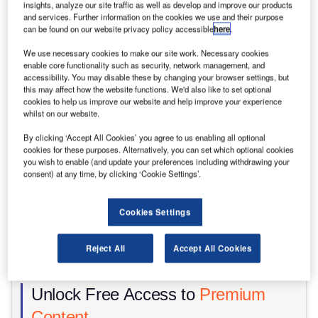
insights, analyze our site traffic as well as develop and improve our products
Share
and services. Further information on the cookies we use and their purpose
can be found on our website privacy policy accessible
here
.
We use necessary cookies to make our site work. Necessary cookies
enable core functionality such as security, network management, and
accessibility. You may disable these by changing your browser settings, but
this may affect how the website functions. We'd also like to set optional
cookies to help us improve our website and help improve your experience
whilst on our website.
By clicking ‘Accept All Cookies’ you agree to us enabling all optional
cookies for these purposes. Alternatively, you can set which optional cookies
you wish to enable (and update your preferences including withdrawing your
consent) at any time, by clicking ‘Cookie Settings’.
Cookies Settings
Reject All
Accept All Cookies
Road infrastructure investment must contend with constrained labour
markets and geopolitical disruption. Credit: Alex Vog/Shutterstock
Unlock Free Access to
Premium
Content