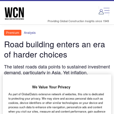
Skip
Skip
to
to
site
page
menu
content
Providing Global Construction Insights since 1949
Analysis
Premium
Road building enters an era
of harder choices
The latest roads data points to sustained investment
demand, particularly in Asia. Yet inflation,
geopolitical disruption, labour shortages and
financing pressures are making delivery less
We Value Your Privacy
predictable and forcing governments, contractors
As part of GlobalData's extensive network of websites, this site is dedicated
and investors to become more selective about what
to protecting your privacy. We may store and access personal data such as
gets built and how.
cookies, device identifiers or other similar technologies on your device and
process such data to enhance site navigation, personalize ads and content
Thom Atkinson
June 8, 2026
when you visit our sites, measure ad and content performance, gain audience