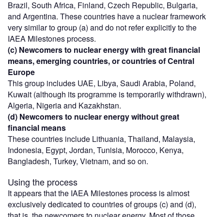
Brazil, South Africa, Finland, Czech Republic, Bulgaria,
and Argentina. These countries have a nuclear framework
very similar to group (a) and do not refer explicitly to the
IAEA Milestones process.
(c) Newcomers to nuclear energy with great financial
means, emerging countries, or countries of Central
Europe
This group includes UAE, Libya, Saudi Arabia, Poland,
Kuwait (although its programme is temporarily withdrawn),
Algeria, Nigeria and Kazakhstan.
(d) Newcomers to nuclear energy without great
financial means
These countries include Lithuania, Thailand, Malaysia,
Indonesia, Egypt, Jordan, Tunisia, Morocco, Kenya,
Bangladesh, Turkey, Vietnam, and so on.
Using the process
It appears that the IAEA Milestones process is almost
exclusively dedicated to countries of groups (c) and (d),
that is, the newcomers to nuclear energy. Most of those