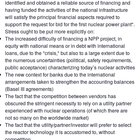
identified and obtained a reliable source of financing and
having funded the activities of the national infrastructure
will satisfy the principal financial aspects required to
support the request for bid for the first nuclear power plant".
Stress ought to be put more explicitly on:
The increased difficulty of financing a NPP project, in
equity with national means or in debt with international
loans, due to the "crisis," but also to a large extent due to
the numerous uncertainties (political, safety requirements,
public acceptance) characterizing today’s nuclear activities
The new context for banks due to the international
arrangements taken to strengthen the accounting balances
(Basel III agreements)
The fact that the competition between vendors has
obscured the stringent necessity to rely on a utility partner
experienced with nuclear operations (of which there are
not so many on the worldwide market)
The fact that the utility/partner/investor will prefer to select
the reactor technology it is accustomed to, without
competition.