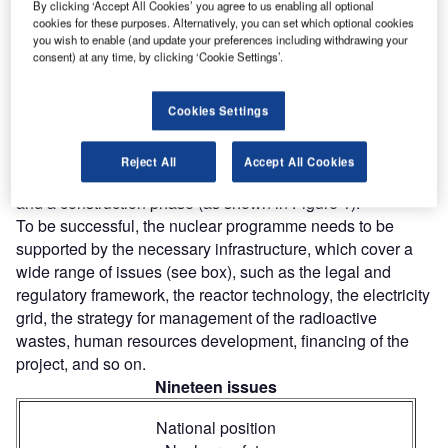
By clicking ‘Accept All Cookies’ you agree to us enabling all optional
Infrastructure for Nuclear Power,’ NG-G-3.1) that aims to
cookies for these purposes. Alternatively, you can set which optional cookies
help countries work in a systematic way towards the
you wish to enable (and update your preferences including withdrawing your
consent) at any time, by clicking ‘Cookie Settings’.
introduction of nuclear power. In particular it serves to mark
progress during planning stages, and to demonstrate to
national and international stakeholders a commitment to
Cookies Settings
nuclear safety and control of nuclear materials.
The process is composed of three major phases of
Reject All
Accept All Cookies
development: pre-project work, project decision-making
and a construction phase (as shown in Figure 1).
To be successful, the nuclear programme needs to be
supported by the necessary infrastructure, which cover a
wide range of issues (see box), such as the legal and
regulatory framework, the reactor technology, the electricity
grid, the strategy for management of the radioactive
wastes, human resources development, financing of the
project, and so on.
Nineteen issues
National position