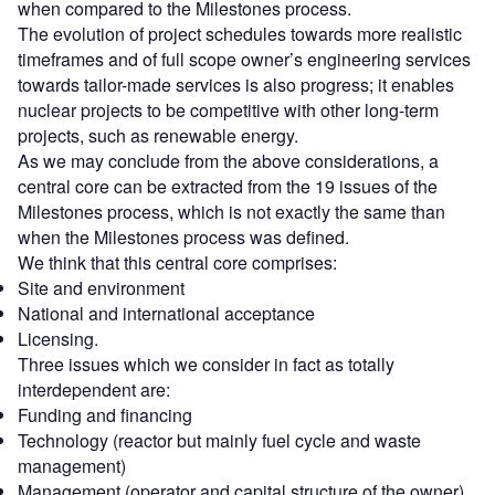
when compared to the Milestones process.
The evolution of project schedules towards more realistic
timeframes and of full scope owner’s engineering services
towards tailor-made services is also progress; it enables
nuclear projects to be competitive with other long-term
projects, such as renewable energy.
As we may conclude from the above considerations, a
central core can be extracted from the 19 issues of the
Milestones process, which is not exactly the same than
when the Milestones process was defined.
We think that this central core comprises:
Site and environment
National and international acceptance
Licensing.
Three issues which we consider in fact as totally
interdependent are:
Funding and financing
Technology (reactor but mainly fuel cycle and waste
management)
Management (operator and capital structure of the owner).