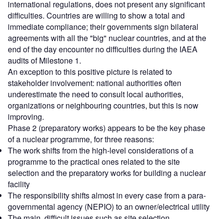
international regulations, does not present any significant
difficulties. Countries are willing to show a total and
immediate compliance; their governments sign bilateral
agreements with all the "big" nuclear countries, and at the
end of the day encounter no difficulties during the IAEA
audits of Milestone 1.
An exception to this positive picture is related to
stakeholder involvement: national authorities often
underestimate the need to consult local authorities,
organizations or neighbouring countries, but this is now
improving.
Phase 2 (preparatory works) appears to be the key phase
of a nuclear programme, for three reasons:
The work shifts from the high-level considerations of a
programme to the practical ones related to the site
selection and the preparatory works for building a nuclear
facility
The responsibility shifts almost in every case from a para-
governmental agency (NEPIO) to an owner/electrical utility
The main, difficult issues such as site selection,