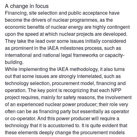
A change in focus
Financing, site selection and public acceptance have
become the drivers of nuclear programmes, as the
economic benefits of nuclear energy are highly contingent
upon the speed at which nuclear projects are developed.
They take the lead over some issues initially considered
as prominent in the IAEA milestones process, such as
international and national legal frameworks or capacity-
building.
While implementing the IAEA methodology, it also turns
out that some issues are strongly interrelated, such as
technology selection, procurement model, financing and
operation. The key point is recognizing that each NPP
project requires, mainly for safety reasons, the involvement
of an experienced nuclear power producer; their role very
often can be as financing party but essentially as operator
or co-operator. And this power producer will require a
technology that it is accustomed to. It is quite evident that
these elements deeply change the procurement models