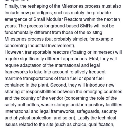
Finally, the reshaping of the Milestones process must also
include new paradigms, such as mainly the probable
emergence of Small Modular Reactors within the next ten
years. The process for ground-based SMRs will not be
fundamentally different from those of the existing
Milestones process (but probably simpler, for example
concerning industrial involvement).
However, transportable reactors (floating or immersed) will
require significantly different approaches. First, they will
require adaptation of the international and legal
frameworks to take into account relatively frequent
maritime transportations of fresh fuel or spent fuel
contained in the plant. Second, they will introduce new
sharing of responsibilities between the emerging countries
and the country of the vendor (concerning the role of the
safety authorities, waste storage and/or repository facilities
international and legal frameworks, safeguards, security
and physical protection, and so on). Lastly the technical
issues related to the site (such as choice, qualification,