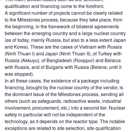
qualification and financing come to the forefront.
A significant number of projects cannot be clearly related
to the Milestones process, because they take place, from
the beginning, in the framework of bilateral agreements
between the emerging country and a large nuclear country
(as of today, mainly Russia, but also to a less extent Japan
and Korea). These are the cases of Vietnam with Russia
(Ninh Thuan I) and Japan (Ninh Thuan II), of Turkey with
Russia (Akkuyu), of Bangladesh (Rooppur) and Belarus
with Russia, and of Bulgaria with Russia (Belene, until it
was stopped).
In all these cases, the existence of a package including
financing, brought by the nuclear country of the vendor, is
the dominant issue of the Milestones process, sending all
others (such as safeguards, radioactive waste, industrial
involvement, procurement, etc.) into a second tier. Nuclear
safety in particular will not be independent of the
technology, as it depends on the reactor type. The notable
exceptions are related to site selection, site qualification