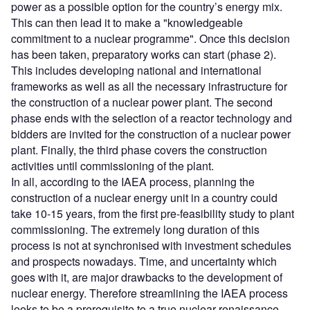
power as a possible option for the country’s energy mix.
This can then lead it to make a "knowledgeable
commitment to a nuclear programme". Once this decision
has been taken, preparatory works can start (phase 2).
This includes developing national and international
frameworks as well as all the necessary infrastructure for
the construction of a nuclear power plant. The second
phase ends with the selection of a reactor technology and
bidders are invited for the construction of a nuclear power
plant. Finally, the third phase covers the construction
activities until commissioning of the plant.
In all, according to the IAEA process, planning the
construction of a nuclear energy unit in a country could
take 10-15 years, from the first pre-feasibility study to plant
commissioning. The extremely long duration of this
process is not at synchronised with investment schedules
and prospects nowadays. Time, and uncertainty which
goes with it, are major drawbacks to the development of
nuclear energy. Therefore streamlining the IAEA process
looks to be a prerequisite to a true nuclear renaissance.