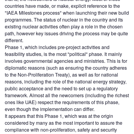
countries have made, or make, explicit reference to the
"IAEA Milestones process" when launching their new build
programmes. The status of nuclear in the country and its
existing nuclear activities often play a role in the chosen
path, however key issues driving the process may be quite
different.
Phase 1, which includes pre-project activities and
feasibility studies, is the most "political" phase. It mainly
involves governmental agencies and ministries. This is for
diplomatic reasons (such as ensuring the country adheres
to the Non-Proliferation Treaty), as well as for national
reasons, including the role of the national energy strategy,
public acceptance and the need to set up a regulatory
framework. Almost all the newcomers (including the richest
ones like UAE) respect the requirements of this phase,
even though the implementation can differ.
It appears that this Phase 1, which was at the origin
considered by many as the most important to assure the
compliance with non-proliferation, safety and security