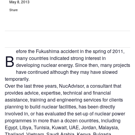
May 8, 2013
Share
efore the Fukushima accident in the spring of 2011,
B
many countries indicated strong interest in
developing nuclear energy. Since then, many projects
have continued although they may have slowed
temporarily.
Over the last three years, NucAdvisor, a consultant that
provides advice, expertise, technical and financial
assistance, training and engineering services for clients
planning to build nuclear facilities, has been directly
involved in, or has evaluated the set-up of nuclear power
programmes in more than a dozen countries, including
Egypt, Libya, Tunisia, Kuwait, UAE, Jordan, Malaysia,
Thailand, Vietnam, Saudi Arabia, Kenya, Bulgaria,