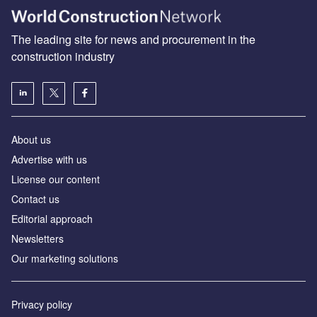
The leading site for news and procurement in the
construction industry
About us
Advertise with us
License our content
Contact us
Editorial approach
Newsletters
Our marketing solutions
Privacy policy