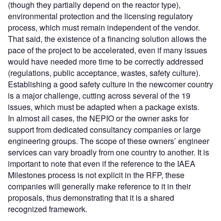
(though they partially depend on the reactor type),
environmental protection and the licensing regulatory
process, which must remain independent of the vendor.
That said, the existence of a financing solution allows the
pace of the project to be accelerated, even if many issues
would have needed more time to be correctly addressed
(regulations, public acceptance, wastes, safety culture).
Establishing a good safety culture in the newcomer country
is a major challenge, cutting across several of the 19
issues, which must be adapted when a package exists.
In almost all cases, the NEPIO or the owner asks for
support from dedicated consultancy companies or large
engineering groups. The scope of these owners’ engineer
services can vary broadly from one country to another. It is
important to note that even if the reference to the IAEA
Milestones process is not explicit in the RFP, these
companies will generally make reference to it in their
proposals, thus demonstrating that it is a shared
recognized framework.