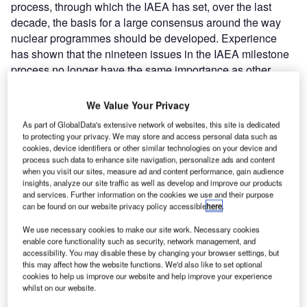
process, through which the IAEA has set, over the last
decade, the basis for a large consensus around the way
nuclear programmes should be developed. Experience
has shown that the nineteen issues in the IAEA milestone
process no longer have the same importance as other
issues such as financing, site selection and public
acceptance. Finally, the authors suggest that a review of
We Value Your Privacy
the IAEA Milestones process could be required for a
As part of GlobalData's extensive network of websites, this site is dedicated
quicker and well-planned introduction of SMRs and large
to protecting your privacy. We may store and access personal data such as
reactors on the world market.
cookies, device identifiers or other similar technologies on your device and
process such data to enhance site navigation, personalize ads and content
when you visit our sites, measure ad and content performance, gain audience
IAEA Milestones process
insights, analyze our site traffic as well as develop and improve our products
Launching a nuclear power programme is a major
and services. Further information on the cookies we use and their purpose
can be found on our website privacy policy accessible
here
.
commitment for a country. It has to be carefully planned,
requires huge resource investments and involves many
We use necessary cookies to make our site work. Necessary cookies
stakeholders: the Government, regulatory bodies, electric
enable core functionality such as security, network management, and
accessibility. You may disable these by changing your browser settings, but
utilities, grid operators, research institutes, universities and
this may affect how the website functions. We'd also like to set optional
the public.
cookies to help us improve our website and help improve your experience
The IAEA has developed the Milestones guidelines
whilst on our website.
process (‘Milestones in the Development of a National