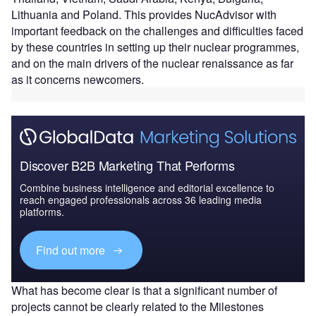
Lithuania and Poland. This provides NucAdvisor with
important feedback on the challenges and difficulties faced
by these countries in setting up their nuclear programmes,
and on the main drivers of the nuclear renaissance as far
as it concerns newcomers.
Discover B2B Marketing That Performs
Combine business intelligence and editorial excellence to
reach engaged professionals across 36 leading media
platforms.
Find out more
What has become clear is that a significant number of
projects cannot be clearly related to the Milestones