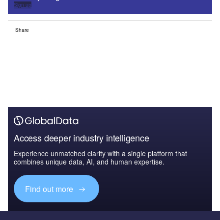
Sign up
Share
Access deeper industry intelligence
Experience unmatched clarity with a single platform that
combines unique data, AI, and human expertise.
Find out more