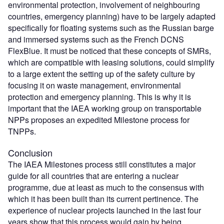
environmental protection, involvement of neighbouring
countries, emergency planning) have to be largely adapted
specifically for floating systems such as the Russian barge
and immersed systems such as the French DCNS
FlexBlue. It must be noticed that these concepts of SMRs,
which are compatible with leasing solutions, could simplify
to a large extent the setting up of the safety culture by
focusing it on waste management, environmental
protection and emergency planning. This is why it is
important that the IAEA working group on transportable
NPPs proposes an expedited Milestone process for
TNPPs.
Conclusion
The IAEA Milestones process still constitutes a major
guide for all countries that are entering a nuclear
programme, due at least as much to the consensus with
which it has been built than its current pertinence. The
experience of nuclear projects launched in the last four
years show that this process would gain by being