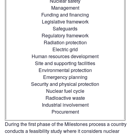
Nuclear safety
Management
Funding and financing
Legislative framework
Safeguards
Regulatory framework
Radiation protection
Electric grid
Human resources development
Site and supporting facilities
Environmental protection
Emergency planning
Security and physical protection
Nuclear fuel cycle
Radioactive waste
Industrial involvement
Procurement
During the first phase of the Milestones process a country
conducts a feasibility study where it considers nuclear