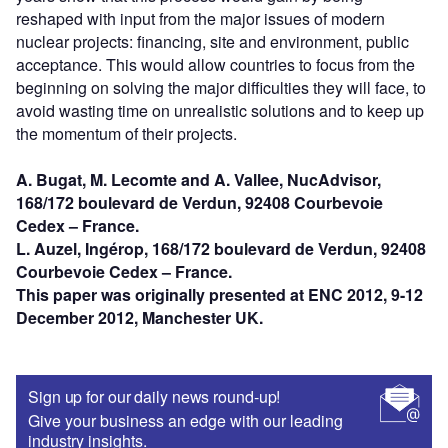
reshaped with input from the major issues of modern
nuclear projects: financing, site and environment, public
acceptance. This would allow countries to focus from the
beginning on solving the major difficulties they will face, to
avoid wasting time on unrealistic solutions and to keep up
the momentum of their projects.
A. Bugat, M. Lecomte and A. Vallee, NucAdvisor,
168/172 boulevard de Verdun, 92408 Courbevoie
Cedex – France.
L. Auzel, Ingérop, 168/172 boulevard de Verdun, 92408
Courbevoie Cedex – France.
This paper was originally presented at ENC 2012, 9-12
December 2012, Manchester UK.
Sign up for our daily news round-up!
Give your business an edge with our leading
industry insights.