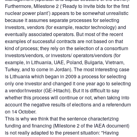
Furthermore, Milestone 2 (‘Ready to invite bids for the first
nuclear power plant’) appears to be somewhat unrealistic
because it assumes separate processes for selecting
investors, vendors (for example, reactor technology) and
eventually associated operators. But most of the recent
examples of successful contracts are not based on that
kind of process; they rely on the selection of a consortium
investors/vendors, or investors/ operators/vendors (for
example, in Lithuania, UAE, Poland, Bulgaria, Vietnam,
Turkey, and to come in Jordan). The most interesting case
is Lithuania which began in 2009 a process for selecting
only one investor and changed it one year ago to selecting
a vendor/investor (GE-Hitachi). But it is difficult to say
whether this process will continue or not, when taking into
account the negative results of elections and a referendum
on 14 October.
This is why we think that the sentence characterizing
funding and financing (Milestone 2 of the IAEA document)
is not really adapted to the present situation: "Having