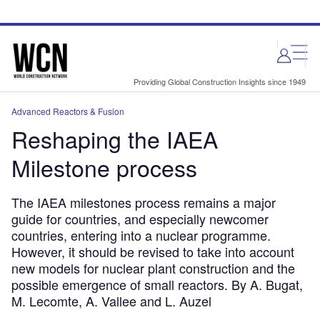
Skip
Skip
to
to
site
page
menu
content
Providing Global Construction Insights since 1949
Advanced Reactors & Fusion
Reshaping the IAEA
Milestone process
The IAEA milestones process remains a major
guide for countries, and especially newcomer
countries, entering into a nuclear programme.
However, it should be revised to take into account
new models for nuclear plant construction and the
possible emergence of small reactors. By A. Bugat,
M. Lecomte, A. Vallee and L. Auzel