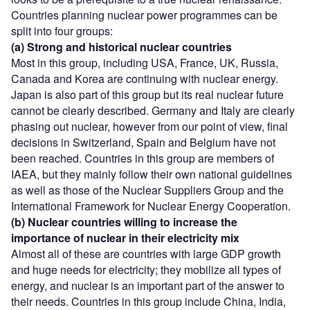
Countries planning nuclear power programmes can be
split into four groups:
(a) Strong and historical nuclear countries
Most in this group, including USA, France, UK, Russia,
Canada and Korea are continuing with nuclear energy.
Japan is also part of this group but its real nuclear future
cannot be clearly described. Germany and Italy are clearly
phasing out nuclear, however from our point of view, final
decisions in Switzerland, Spain and Belgium have not
been reached. Countries in this group are members of
IAEA, but they mainly follow their own national guidelines
as well as those of the Nuclear Suppliers Group and the
International Framework for Nuclear Energy Cooperation.
(b) Nuclear countries willing to increase the
importance of nuclear in their electricity mix
Almost all of these are countries with large GDP growth
and huge needs for electricity; they mobilize all types of
energy, and nuclear is an important part of the answer to
their needs. Countries in this group include China, India,