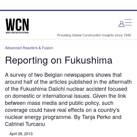
Skip
Skip
to
to
site
page
menu
content
Providing Global Construction Insights since 1949
Advanced Reactors & Fusion
Reporting on Fukushima
A survey of two Belgian newspapers shows that
around half of the articles published in the aftermath
of the Fukushima Daiichi nuclear accident focused
on domestic or international issues. Given the link
between mass media and public policy, such
coverage could have real effects on a country's
nuclear energy programme. By Tanja Perko and
Catrinel Turcanu
April 26, 2013