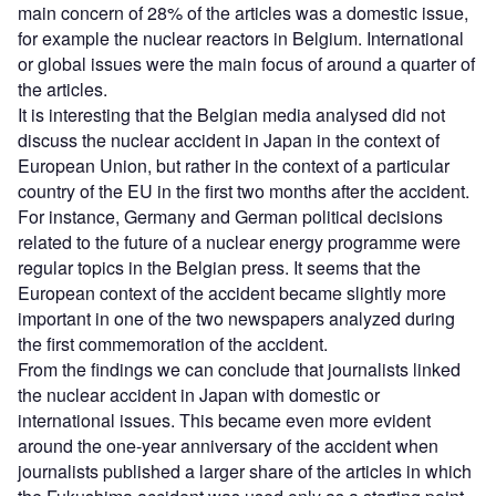
main concern of 28% of the articles was a domestic issue,
for example the nuclear reactors in Belgium. International
or global issues were the main focus of around a quarter of
the articles.
It is interesting that the Belgian media analysed did not
discuss the nuclear accident in Japan in the context of
European Union, but rather in the context of a particular
country of the EU in the first two months after the accident.
For instance, Germany and German political decisions
related to the future of a nuclear energy programme were
regular topics in the Belgian press. It seems that the
European context of the accident became slightly more
important in one of the two newspapers analyzed during
the first commemoration of the accident.
From the findings we can conclude that journalists linked
the nuclear accident in Japan with domestic or
international issues. This became even more evident
around the one-year anniversary of the accident when
journalists published a larger share of the articles in which