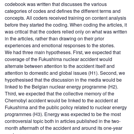
codebook was written that discusses the various
categories of codes and defines the different terms and
concepts. All coders received training on content analysis
before they started the coding. When coding the articles, it
was critical that the coders relied only on what was written
in the articles, rather than drawing on their prior
experiences and emotional responses to the stories.
We had three main hypotheses. First, we expected that
coverage of the Fukushima nuclear accident would
alternate between attention to the accident itself and
attention to domestic and global issues (H1). Second, we
hypothesised that the discussion in the media would be
linked to the Belgian nuclear energy programme (H2).
Third, we expected that the collective memory of the
Chernobyl accident would be linked to the accident at
Fukushima and the public policy related to nuclear energy
programmes (H3). Energy was expected to be the most
controversial topic both in articles published in the two-
month aftermath of the accident and around its one-year