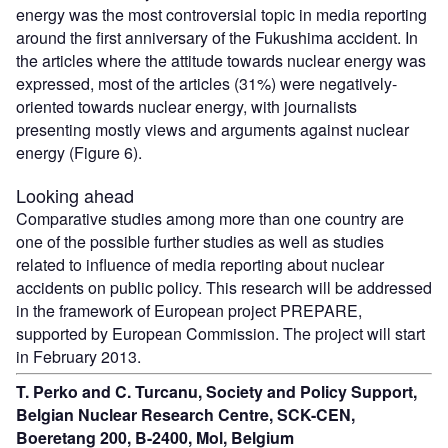
energy was the most controversial topic in media reporting
around the first anniversary of the Fukushima accident. In
the articles where the attitude towards nuclear energy was
expressed, most of the articles (31%) were negatively-
oriented towards nuclear energy, with journalists
presenting mostly views and arguments against nuclear
energy (Figure 6).
Looking ahead
Comparative studies among more than one country are
one of the possible further studies as well as studies
related to influence of media reporting about nuclear
accidents on public policy. This research will be addressed
in the framework of European project PREPARE,
supported by European Commission. The project will start
in February 2013.
T. Perko and C. Turcanu, Society and Policy Support,
Belgian Nuclear Research Centre, SCK-CEN,
Boeretang 200, B-2400, Mol, Belgium