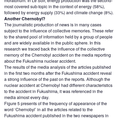
moratorium. In Le Soir, energy production was the second-
most covered sub-topic in the context of energy (58%),
followed by energy supply (33%) and climate change (8%).
Another Chernobyl?
The journalistic production of news is in many cases
subject to the influence of collective memories. These refer
to the shared pool of information held by a group of people
and are widely available in the public sphere. In this
research we traced back the influence of the collective
memory of the Chernobyl accident on the media reporting
about the Fukushima nuclear accident.
The results of the media analysis of the articles published
in the first two months after the Fukushima accident reveal
a strong influence of the past on the reports. Although the
nuclear accident at Chernobyl had different characteristics
to the accident in Fukushima, it was referenced in the
media almost every day.
Figure 5 presents of the frequency of appearance of the
word ‘Chernobyl’ in all the articles related to the
Fukushima accident published in the two newspapers in