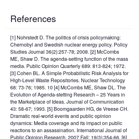
References
[1] Nohrstedt D. The politics of crisis policymaking:
Chernobyl and Swedish nuclear energy policy. Policy
Studies Journal 36(2):257-78; 2008. [2] McCombs
ME, Shaw D. The agenda-setting function of the mass
media. Public Opinion Quarterly 689: 813-824; 1972.
[3] Cohen BL. A Simple Probabilistic Risk Analysis for
High-Level Waste Repositories. Nuclear Technology
68: 73-76; 1985. 10 [4] McCombs ME, Shaw DL. The
Evolution of Agenda-stetting Research – 25 Years in
the Marketplace of Ideas. Journal of Communication
43: 58-67; 1993. [5] Boomgaarden HG, de Vreese CH.
Dramatic real-world events and public opinion
dynamics: Media coverage and its impact on public
reactions to an assassination. International Journal of
Public Opinion Research. 2007 Fall; 19(3):354-66. [6]