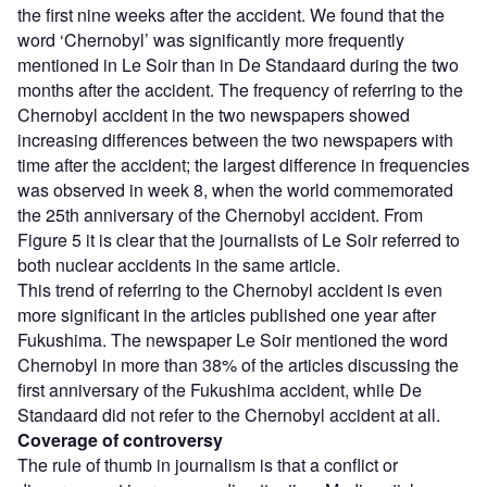
the first nine weeks after the accident. We found that the
word ‘Chernobyl’ was significantly more frequently
mentioned in Le Soir than in De Standaard during the two
months after the accident. The frequency of referring to the
Chernobyl accident in the two newspapers showed
increasing differences between the two newspapers with
time after the accident; the largest difference in frequencies
was observed in week 8, when the world commemorated
the 25th anniversary of the Chernobyl accident. From
Figure 5 it is clear that the journalists of Le Soir referred to
both nuclear accidents in the same article.
This trend of referring to the Chernobyl accident is even
more significant in the articles published one year after
Fukushima. The newspaper Le Soir mentioned the word
Chernobyl in more than 38% of the articles discussing the
first anniversary of the Fukushima accident, while De
Standaard did not refer to the Chernobyl accident at all.
Coverage of controversy
The rule of thumb in journalism is that a conflict or