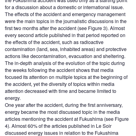
the Fukushima accident was used only as a starting point
for a discussion about a domestic or international issue.
The effects of the accident and emergency management
were the main topics in the journalistic discussions in the
first two months after the accident (see Figure 3). Almost
every second article published in that period reported on
the effects of the accident, such as radioactive
contamination (land, sea, inhabited areas) and protective
actions like decontamination, evacuation and sheltering.
The in-depth analysis of the evolution of the topic during
the weeks following the accident shows that media
focused its attention on multiple topics at the beginning of
the accident, yet the diversity of topics within media
attention decreased with time and became limited to
energy.
One year after the accident, during the first anniversary,
energy became the most discussed topic in the media
articles mentioning the accident at Fukushima (see Figure
4). Almost 60% of the articles published in Le Soir
discussed energy issues in relation to the Fukushima