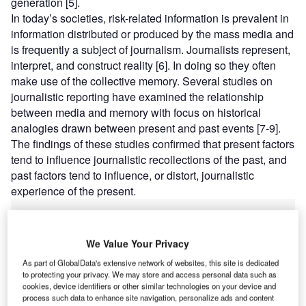
generation [5].
In today’s societies, risk-related information is prevalent in
information distributed or produced by the mass media and
is frequently a subject of journalism. Journalists represent,
interpret, and construct reality [6]. In doing so they often
make use of the collective memory. Several studies on
journalistic reporting have examined the relationship
between media and memory with focus on historical
analogies drawn between present and past events [7-9].
The findings of these studies confirmed that present factors
tend to influence journalistic recollections of the past, and
past factors tend to influence, or distort, journalistic
experience of the present.
We Value Your Privacy
As part of GlobalData's extensive network of websites, this site is dedicated
Discover B2B Marketing That Performs
to protecting your privacy. We may store and access personal data such as
cookies, device identifiers or other similar technologies on your device and
Combine business intelligence and editorial excellence to
process such data to enhance site navigation, personalize ads and content