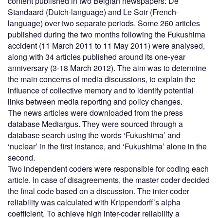
content published in two Belgian newspapers: De
Standaard (Dutch-language) and Le Soir (French-
language) over two separate periods. Some 260 articles
published during the two months following the Fukushima
accident (11 March 2011 to 11 May 2011) were analysed,
along with 34 articles published around its one-year
anniversary (3-18 March 2012). The aim was to determine
the main concerns of media discussions, to explain the
influence of collective memory and to identify potential
links between media reporting and policy changes.
The news articles were downloaded from the press
database Mediargus. They were sourced through a
database search using the words ‘Fukushima’ and
‘nuclear’ in the first instance, and ‘Fukushima’ alone in the
second.
Two independent coders were responsible for coding each
article. In case of disagreements, the master coder decided
the final code based on a discussion. The inter-coder
reliability was calculated with Krippendorff’s alpha
coefficient. To achieve high inter-coder reliability a