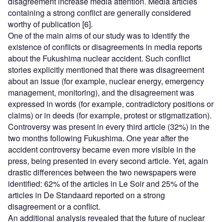
disagreement increase media attention. Media articles
containing a strong conflict are generally considered
worthy of publication [6].
One of the main aims of our study was to identify the
existence of conflicts or disagreements in media reports
about the Fukushima nuclear accident. Such conflict
stories explicitly mentioned that there was disagreement
about an issue (for example, nuclear energy, emergency
management, monitoring), and the disagreement was
expressed in words (for example, contradictory positions or
claims) or in deeds (for example, protest or stigmatization).
Controversy was present in every third article (32%) in the
two months following Fukushima. One year after the
accident controversy became even more visible in the
press, being presented in every second article. Yet, again
drastic differences between the two newspapers were
identified: 62% of the articles in Le Soir and 25% of the
articles in De Standaard reported on a strong
disagreement or a conflict.
An additional analysis revealed that the future of nuclear