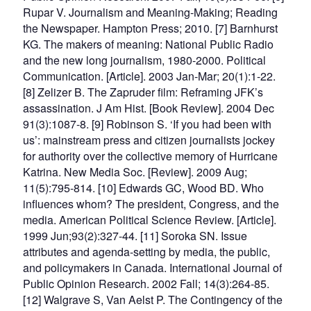
Rupar V. Journalism and Meaning-Making; Reading
the Newspaper. Hampton Press; 2010. [7] Barnhurst
KG. The makers of meaning: National Public Radio
and the new long journalism, 1980-2000. Political
Communication. [Article]. 2003 Jan-Mar; 20(1):1-22.
[8] Zelizer B. The Zapruder film: Reframing JFK’s
assassination. J Am Hist. [Book Review]. 2004 Dec
91(3):1087-8. [9] Robinson S. ‘If you had been with
us’: mainstream press and citizen journalists jockey
for authority over the collective memory of Hurricane
Katrina. New Media Soc. [Review]. 2009 Aug;
11(5):795-814. [10] Edwards GC, Wood BD. Who
influences whom? The president, Congress, and the
media. American Political Science Review. [Article].
1999 Jun;93(2):327-44. [11] Soroka SN. Issue
attributes and agenda-setting by media, the public,
and policymakers in Canada. International Journal of
Public Opinion Research. 2002 Fall; 14(3):264-85.
[12] Walgrave S, Van Aelst P. The Contingency of the