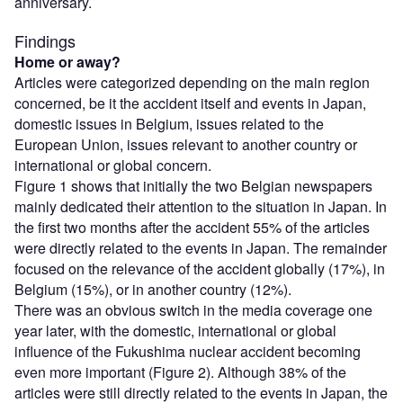
anniversary.
Findings
Home or away?
Articles were categorized depending on the main region
concerned, be it the accident itself and events in Japan,
domestic issues in Belgium, issues related to the
European Union, issues relevant to another country or
international or global concern.
Figure 1 shows that initially the two Belgian newspapers
mainly dedicated their attention to the situation in Japan. In
the first two months after the accident 55% of the articles
were directly related to the events in Japan. The remainder
focused on the relevance of the accident globally (17%), in
Belgium (15%), or in another country (12%).
There was an obvious switch in the media coverage one
year later, with the domestic, international or global
influence of the Fukushima nuclear accident becoming
even more important (Figure 2). Although 38% of the
articles were still directly related to the events in Japan, the