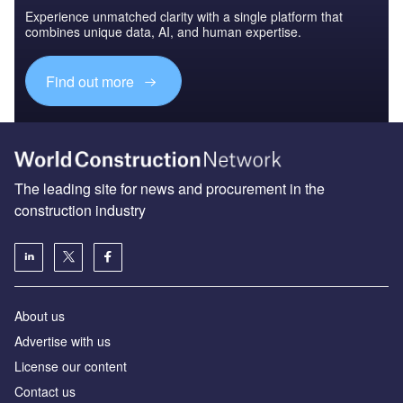
Experience unmatched clarity with a single platform that
combines unique data, AI, and human expertise.
Find out more
The leading site for news and procurement in the
construction industry
About us
Advertise with us
License our content
Contact us