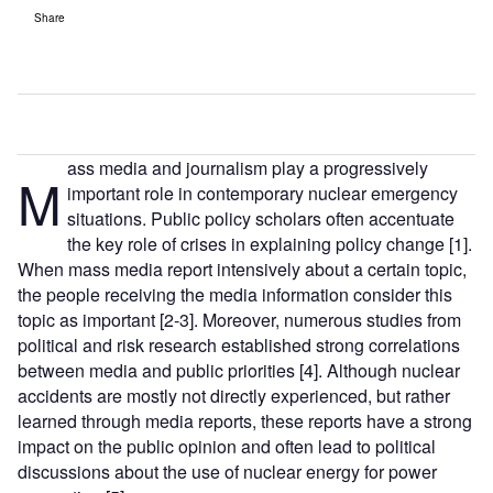
Share
ass media and journalism play a progressively
M
important role in contemporary nuclear emergency
situations. Public policy scholars often accentuate
the key role of crises in explaining policy change [1].
When mass media report intensively about a certain topic,
the people receiving the media information consider this
topic as important [2-3]. Moreover, numerous studies from
political and risk research established strong correlations
between media and public priorities [4]. Although nuclear
accidents are mostly not directly experienced, but rather
learned through media reports, these reports have a strong
impact on the public opinion and often lead to political
discussions about the use of nuclear energy for power