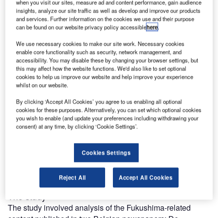
reach engaged professionals across 36 leading media
when you visit our sites, measure ad and content performance, gain audience
platforms.
insights, analyze our site traffic as well as develop and improve our products
and services. Further information on the cookies we use and their purpose
can be found on our website privacy policy accessible
here
.
Find out more
We use necessary cookies to make our site work. Necessary cookies
enable core functionality such as security, network management, and
accessibility. You may disable these by changing your browser settings, but
However, much empirical work still remains to be done in
this may affect how the website functions. We'd also like to set optional
order to explain the influence of collective memory, of
cookies to help us improve our website and help improve your experience
crisis-induced policy outcomes and of the link between
whilst on our website.
media reporting and policy changes (agenda-setting),
By clicking ‘Accept All Cookies’ you agree to us enabling all optional
especially in the context of a nuclear accident.
cookies for these purposes. Alternatively, you can set which optional cookies
you wish to enable (and update your preferences including withdrawing your
A strand of research has tackled the agenda-setting power
consent) at any time, by clicking ‘Cookie Settings’.
of the mass media [10-11] and indicates that media
coverage can influence the political agenda [12].
Recently we looked at the reporting of the Fukushima
Cookies Settings
accident in two Belgian newspapers in an effort to make a
link between media attention and the public policy debate.
Reject All
Accept All Cookies
The study
The study involved analysis of the Fukushima-related