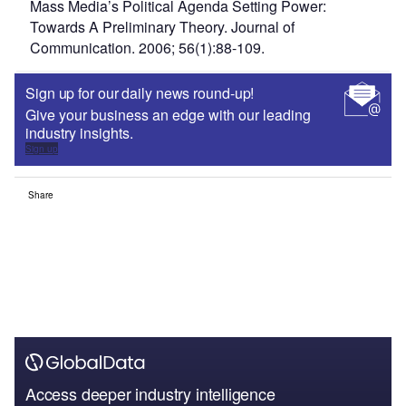
Mass Media’s Political Agenda Setting Power:
Towards A Preliminary Theory. Journal of
Communication. 2006; 56(1):88-109.
Sign up for our daily news round-up!
Give your business an edge with our leading
industry insights.
Sign up
Share
Access deeper industry intelligence