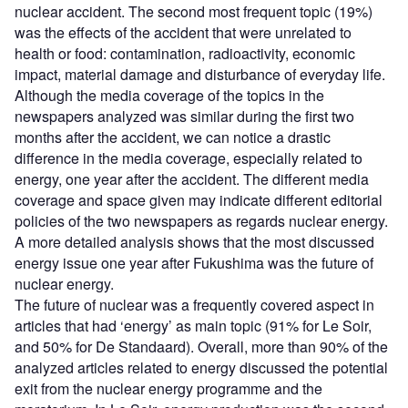
nuclear accident. The second most frequent topic (19%)
was the effects of the accident that were unrelated to
health or food: contamination, radioactivity, economic
impact, material damage and disturbance of everyday life.
Although the media coverage of the topics in the
newspapers analyzed was similar during the first two
months after the accident, we can notice a drastic
difference in the media coverage, especially related to
energy, one year after the accident. The different media
coverage and space given may indicate different editorial
policies of the two newspapers as regards nuclear energy.
A more detailed analysis shows that the most discussed
energy issue one year after Fukushima was the future of
nuclear energy.
The future of nuclear was a frequently covered aspect in
articles that had ‘energy’ as main topic (91% for Le Soir,
and 50% for De Standaard). Overall, more than 90% of the
analyzed articles related to energy discussed the potential
exit from the nuclear energy programme and the