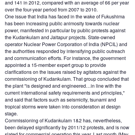
and 141 in 2012, compared with an average of 66 per year
over the four-year period from 2007 to 2010.
One issue that India has faced in the wake of Fukushima
has been increasing public animosity towards nuclear
power, manifested in particular by public protests against
the Kudankulam and Jaitapur projects. State-owned
operator Nuclear Power Corporation of India (NPCIL) and
the authorities responded by intensifying public outreach
and communication efforts. For instance, the government
appointed a 15-member expert group to provide
clarifications on the issues raised by agitators against the
commissioning of Kudankulam. That group concluded that
the plant "is designed and engineered…in line with the
current international safety requirements and principles,"
and said that factors such as seismicity, tsunami and
tropical storms were taken into consideration at design
stage.
Commissioning of Kudankulam 1&2 has, nevertheless,
been delayed significantly by 2011/12 protests, and is now
slated for commercial operation this year. Last month (May