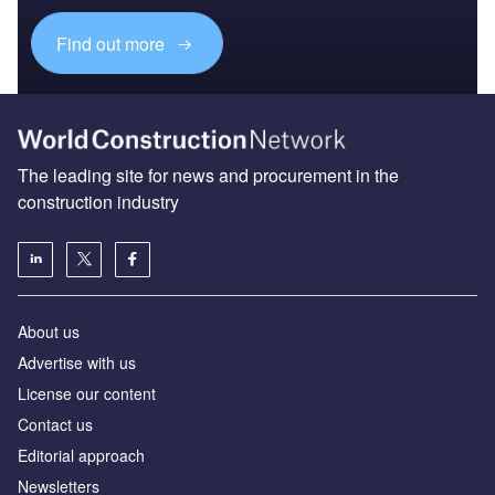
Find out more
The leading site for news and procurement in the
construction industry
About us
Advertise with us
License our content
Contact us
Editorial approach
Newsletters