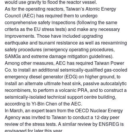
would use gravity to flood the reactor vessel.
As for the operating reactors, Taiwan’s Atomic Energy
Council (AEC) has required them to undergo
comprehensive safety inspections (following the same
criteria as the EU stress tests) and make any necessary
improvements. Those have included upgrading
earthquake and tsunami resistance as well as reexamining
safety procedures (emergency operating procedures,
SAMGs and extreme damage mitigation guidelines).
Among other measures, AEC has required Taiwan Power
Co. to install an additional seismically-qualified gas-cooled
emergency diesel generator (EDG) on higher ground, to
install an alternate ultimate heat sink, passive autocatalytic
recombiners, to perform a volcanic PRA, and to construct a
seismically-isolated technical support centre building,
according to Yi-Bin Chen of the AEC.
In March, an expert team from the OECD Nuclear Energy
Agency was invited to Taiwan to conduct a 12-day peer
review of the stress tests. A similar review by ENSREG is
envisaged for later this year.