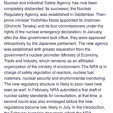
Nuclear and Industrial Safety Agency, has now been
completely disbanded. Its successor, the Nuclear
Regulatory Agency, was established in September. Then-
prime minister Yoshihiko Noda appointed its chairman
(Shunichi Tanaka) and its four commissioners under the
rights of the nuclear emergency declaration. In January,
after the Abe government took office, they were approved
retroactively by the Japanese parliament. The new agency
was established with greater separation from the
government’s nuclear promoter (Ministry of Economy,
Trade and Industry, which remains) as an affiliated
organization of the ministry of environment. The NRA is in
charge of safety regulation of reactors, nuclear fuel
materials, nuclear security and environmental monitoring.
The new regulatory structure is likely to soon have new
laws as well. In February, NRA submitted a first draft of
nuclear safety standards for consultation; at that time, a
second round was also envisaged before the new
regulations become law, likely in July. In the introduction,
the February overview document, which the NRA