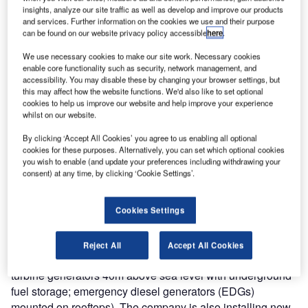
insights, analyze our site traffic as well as develop and improve our products
Takashi Imai, president of Japan Atomic Industry Forum,
and services. Further information on the cookies we use and their purpose
can be found on our website privacy policy accessible
here
.
said in his address to the 46th annual JAIF conference in
April, "We hope for the appropriate political judgement as
We use necessary cookies to make our site work. Necessary cookies
enable core functionality such as security, network management, and
soon as possible."
accessibility. You may disable these by changing your browser settings, but
Which is not to say that everything is at a standstill.
this may affect how the website functions. We'd also like to set optional
Upgrades are being carried out at many of the shuttered
cookies to help us improve our website and help improve your experience
whilst on our website.
units. For instance, Chubu Electric Power Company, which
disconnected its Hamaoka 4 & 5 in May 2011 at the
By clicking ‘Accept All Cookies’ you agree to us enabling all optional
request of the government, announced in December that it
cookies for these purposes. Alternatively, you can set which optional cookies
you wish to enable (and update your preferences including withdrawing your
had completed an 18m-high (57 foot), 1.6 km-long (1 mile)
consent) at any time, by clicking ‘Cookie Settings’.
seawall at the site. It now plans to increase the wall’s
height even further to 22m above sea level by December
Cookies Settings
2013. Other upgrade work includes installing tsunami
protection or watertight doors, enhancing waterproofing of
equipment rooms, as well as the installation of emergency
Reject All
Accept All Cookies
power equipment on high ground. (For example, gas
turbine generators 40m above sea level with underground
fuel storage; emergency diesel generators (EDGs)
mounted on rooftops). The company is also installing new