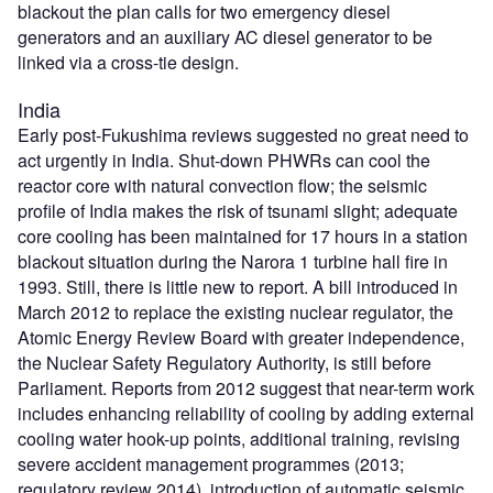
blackout the plan calls for two emergency diesel
generators and an auxiliary AC diesel generator to be
linked via a cross-tie design.
India
Early post-Fukushima reviews suggested no great need to
act urgently in India. Shut-down PHWRs can cool the
reactor core with natural convection flow; the seismic
profile of India makes the risk of tsunami slight; adequate
core cooling has been maintained for 17 hours in a station
blackout situation during the Narora 1 turbine hall fire in
1993. Still, there is little new to report. A bill introduced in
March 2012 to replace the existing nuclear regulator, the
Atomic Energy Review Board with greater independence,
the Nuclear Safety Regulatory Authority, is still before
Parliament. Reports from 2012 suggest that near-term work
includes enhancing reliability of cooling by adding external
cooling water hook-up points, additional training, revising
severe accident management programmes (2013;
regulatory review 2014), introduction of automatic seismic