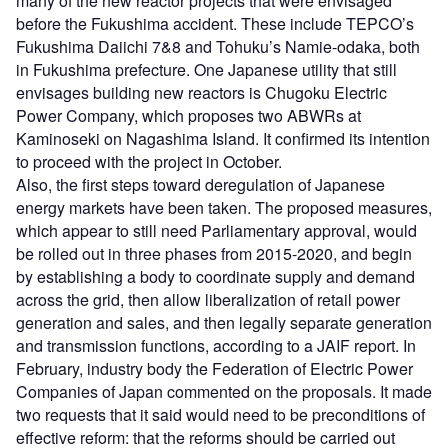
many of the new reactor projects that were envisaged
before the Fukushima accident. These include TEPCO’s
Fukushima Daiichi 7&8 and Tohuku’s Namie-odaka, both
in Fukushima prefecture. One Japanese utility that still
envisages building new reactors is Chugoku Electric
Power Company, which proposes two ABWRs at
Kaminoseki on Nagashima Island. It confirmed its intention
to proceed with the project in October.
Also, the first steps toward deregulation of Japanese
energy markets have been taken. The proposed measures,
which appear to still need Parliamentary approval, would
be rolled out in three phases from 2015-2020, and begin
by establishing a body to coordinate supply and demand
across the grid, then allow liberalization of retail power
generation and sales, and then legally separate generation
and transmission functions, according to a JAIF report. In
February, industry body the Federation of Electric Power
Companies of Japan commented on the proposals. It made
two requests that it said would need to be preconditions of
effective reform: that the reforms should be carried out