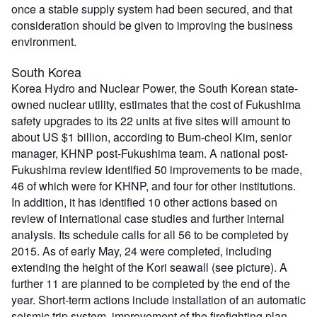
once a stable supply system had been secured, and that
consideration should be given to improving the business
environment.
South Korea
Korea Hydro and Nuclear Power, the South Korean state-
owned nuclear utility, estimates that the cost of Fukushima
safety upgrades to its 22 units at five sites will amount to
about US $1 billion, according to Bum-cheol Kim, senior
manager, KHNP post-Fukushima team. A national post-
Fukushima review identified 50 improvements to be made,
46 of which were for KHNP, and four for other institutions.
In addition, it has identified 10 other actions based on
review of international case studies and further internal
analysis. Its schedule calls for all 56 to be completed by
2015. As of early May, 24 were completed, including
extending the height of the Kori seawall (see picture). A
further 11 are planned to be completed by the end of the
year. Short-term actions include installation of an automatic
seismic trip system, improvement of the firefighting plan,