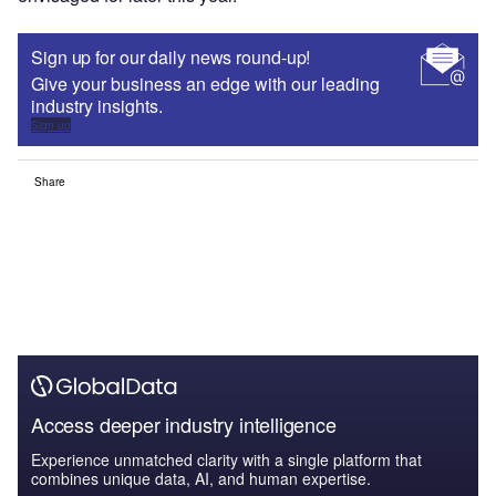
Sign up for our daily news round-up!
Give your business an edge with our leading
industry insights.
Sign up
Share
Access deeper industry intelligence
Experience unmatched clarity with a single platform that
combines unique data, AI, and human expertise.