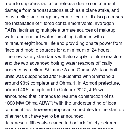
room to suppress radiation release due to containment
damage from terrorist actions such as a plane strike, and
constructing an emergency control centre. It also proposes
the installation of filtered containment vents, hydrogen
PARs, facilitating multiple alternate sources of makeup
water and coolant water, installing batteries with a
minimum eight hours’ life and providing onsite power from
fixed and mobile sources for a minimum of 24 hours.
The new safety standards will also apply to future reactors
and the two advanced boiling water reactors officially
under construction: Shimane 3 and Ohma. Work on both
units was suspended after Fukushima with Shimane 3
around 93% complete and Ohma 1, in Aomori prefecture,
around 40% completed. In October 2012, J-Power
announced that it intends to resume construction of its
1383 MW Ohma ABWR ‘with the understanding of local
communities,’ however proposed schedules for the start-up
of either unit have yet to be announced.
Japanese utilities also cancelled or indefinitely deferred