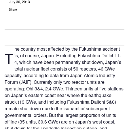
July 30, 2013
Share
he country most affected by the Fukushima accident
T
is, of course, Japan. Excluding Fukushima Daiichi 1-
4, which have been permanently shut down, Japan’s
total nuclear fleet consists of 50 reactors, 46 GWe
capacity, according to data from Japan Atomic Industry
Forum (JAIF). Currently only two reactor units are
operating: Ohi 3&4, 2.4 GWe. Thirteen units at five stations
on Japan’s eastern coast near where the earthquake
struck (13 GWe, and including Fukushima Daiichi 5&6)
remain shut down due to the tsunami or subsequent
governmental orders. But the largest proportion of units
offline (35 units, 30.6 GWe) are on Japan’s west coast,
shut down for their periodic inspection outage, and