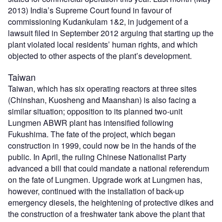
2013) India’s Supreme Court found in favour of
commissioning Kudankulam 1&2, in judgement of a
lawsuit filed in September 2012 arguing that starting up the
plant violated local residents’ human rights, and which
objected to other aspects of the plant’s development.
Taiwan
Taiwan, which has six operating reactors at three sites
(Chinshan, Kuosheng and Maanshan) is also facing a
similar situation; opposition to its planned two-unit
Lungmen ABWR plant has intensified following
Fukushima. The fate of the project, which began
construction in 1999, could now be in the hands of the
public. In April, the ruling Chinese Nationalist Party
advanced a bill that could mandate a national referendum
on the fate of Lungmen. Upgrade work at Lungmen has,
however, continued with the installation of back-up
emergency diesels, the heightening of protective dikes and
the construction of a freshwater tank above the plant that