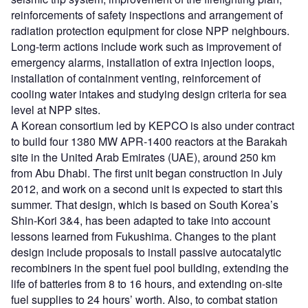
reinforcements of safety inspections and arrangement of
radiation protection equipment for close NPP neighbours.
Long-term actions include work such as improvement of
emergency alarms, installation of extra injection loops,
installation of containment venting, reinforcement of
cooling water intakes and studying design criteria for sea
level at NPP sites.
A Korean consortium led by KEPCO is also under contract
to build four 1380 MW APR-1400 reactors at the Barakah
site in the United Arab Emirates (UAE), around 250 km
from Abu Dhabi. The first unit began construction in July
2012, and work on a second unit is expected to start this
summer. That design, which is based on South Korea’s
Shin-Kori 3&4, has been adapted to take into account
lessons learned from Fukushima. Changes to the plant
design include proposals to install passive autocatalytic
recombiners in the spent fuel pool building, extending the
life of batteries from 8 to 16 hours, and extending on-site
fuel supplies to 24 hours’ worth. Also, to combat station