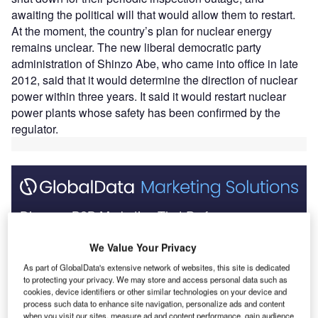
awaiting the political will that would allow them to restart.
At the moment, the country’s plan for nuclear energy
remains unclear. The new liberal democratic party
administration of Shinzo Abe, who came into office in late
2012, said that it would determine the direction of nuclear
power within three years. It said it would restart nuclear
power plants whose safety has been confirmed by the
regulator.
Discover B2B Marketing That Performs
Combine business intelligence and editorial excellence to
We Value Your Privacy
reach engaged professionals across 36 leading media
platforms.
As part of GlobalData's extensive network of websites, this site is dedicated
to protecting your privacy. We may store and access personal data such as
cookies, device identifiers or other similar technologies on your device and
Find out more
process such data to enhance site navigation, personalize ads and content
when you visit our sites, measure ad and content performance, gain audience