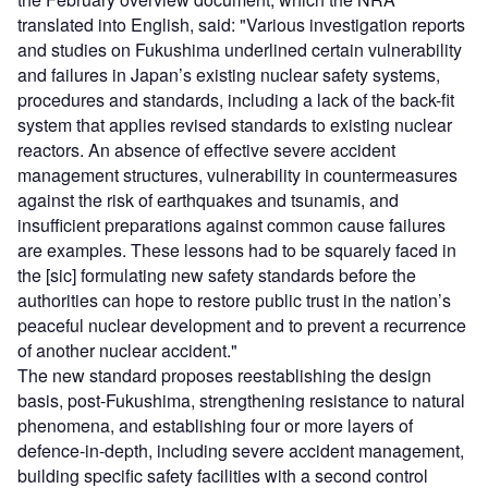
translated into English, said: "Various investigation reports
and studies on Fukushima underlined certain vulnerability
and failures in Japan’s existing nuclear safety systems,
procedures and standards, including a lack of the back-fit
system that applies revised standards to existing nuclear
reactors. An absence of effective severe accident
management structures, vulnerability in countermeasures
against the risk of earthquakes and tsunamis, and
insufficient preparations against common cause failures
are examples. These lessons had to be squarely faced in
the [sic] formulating new safety standards before the
authorities can hope to restore public trust in the nation’s
peaceful nuclear development and to prevent a recurrence
of another nuclear accident."
The new standard proposes reestablishing the design
basis, post-Fukushima, strengthening resistance to natural
phenomena, and establishing four or more layers of
defence-in-depth, including severe accident management,
building specific safety facilities with a second control