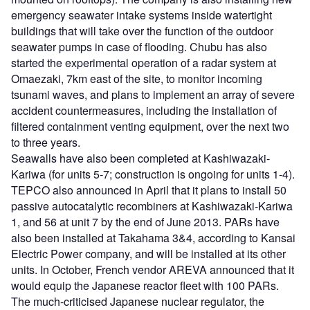
emergency seawater intake systems inside watertight
buildings that will take over the function of the outdoor
seawater pumps in case of flooding. Chubu has also
started the experimental operation of a radar system at
Omaezaki, 7km east of the site, to monitor incoming
tsunami waves, and plans to implement an array of severe
accident countermeasures, including the installation of
filtered containment venting equipment, over the next two
to three years.
Seawalls have also been completed at Kashiwazaki-
Kariwa (for units 5-7; construction is ongoing for units 1-4).
TEPCO also announced in April that it plans to install 50
passive autocatalytic recombiners at Kashiwazaki-Kariwa
1, and 56 at unit 7 by the end of June 2013. PARs have
also been installed at Takahama 3&4, according to Kansai
Electric Power company, and will be installed at its other
units. In October, French vendor AREVA announced that it
would equip the Japanese reactor fleet with 100 PARs.
The much-criticised Japanese nuclear regulator, the