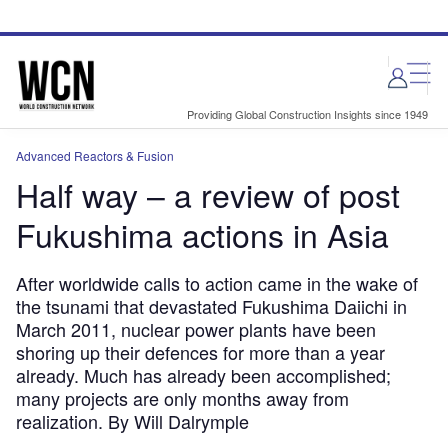
Skip
Skip
to
to
site
page
menu
content
Providing Global Construction Insights since 1949
Advanced Reactors & Fusion
Half way – a review of post
Fukushima actions in Asia
After worldwide calls to action came in the wake of
the tsunami that devastated Fukushima Daiichi in
March 2011, nuclear power plants have been
shoring up their defences for more than a year
already. Much has already been accomplished;
many projects are only months away from
realization. By Will Dalrymple