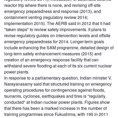
reactor trip where there is none, and revising off-site
emergency preparedness and response (2013), and
containment venting (regulatory review 2014;
implementation 2015). The AERB said in 2012 that it had
"taken steps" to review safety improvements. It plans to
revise regulatory guides on intervention levels and offsite
emergency preparedness for 2014. Longer-term goals
include enhancing the SAM programme, detailed design of
long-term safety enhancement measures (2015) and
creation of an emergency response facility that can
withstand severe flooding at each of its six current nuclear
power plants.
In response to a parliamentary question, Indian minister V.
Narayanasamy said that structured training on emergency
operating procedures for contingencies against floods,
tsunamis, cyclones, earthquakes and fires is "regularly
conducted" at Indian nuclear power plants. Figures show
that there has been a marked increase in the number of
training programmes since Fukushima, with 195 in 2011