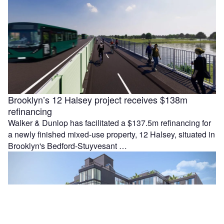
Brooklyn’s 12 Halsey project receives $138m
refinancing
Walker & Dunlop has facilitated a $137.5m refinancing for
a newly finished mixed-use property, 12 Halsey, situated in
Brooklyn's Bedford-Stuyvesant …