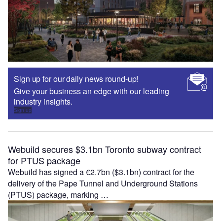
Sign up for our daily news round-up!
Give your business an edge with our leading
industry insights.
Sign up
Webuild secures $3.1bn Toronto subway contract
for PTUS package
Webuild has signed a €2.7bn ($3.1bn) contract for the
delivery of the Pape Tunnel and Underground Stations
(PTUS) package, marking …