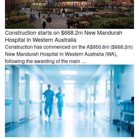
Construction starts on $668.2m New Mandurah
Hospital in Western Australia
Construction has commenced on the A$950.6m ($668.2m)
New Mandurah Hospital in Western Australia (WA),
following the awarding of the main …