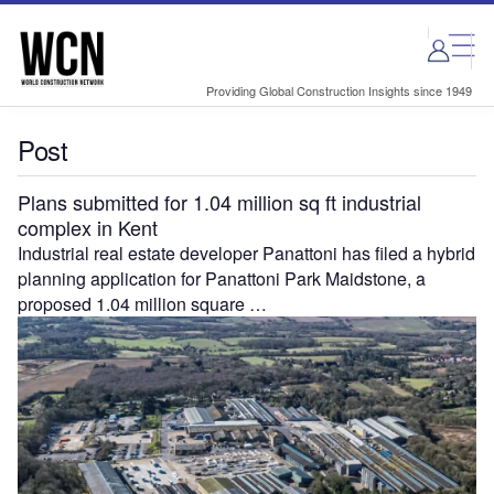
Skip
Skip
to
to
site
page
menu
content
Providing Global Construction Insights since 1949
Post
Plans submitted for 1.04 million sq ft industrial
complex in Kent
Industrial real estate developer Panattoni has filed a hybrid
planning application for Panattoni Park Maidstone, a
proposed 1.04 million square …