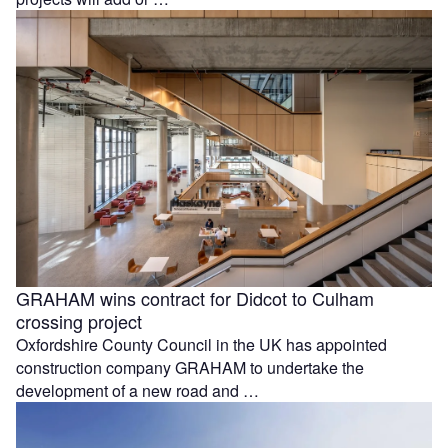
GRAHAM wins contract for Didcot to Culham
crossing project
Oxfordshire County Council in the UK has appointed
construction company GRAHAM to undertake the
development of a new road and …