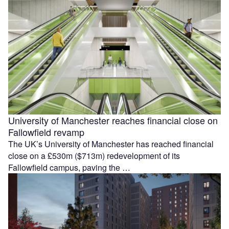
University of Manchester reaches financial close on
Fallowfield revamp
The UK’s University of Manchester has reached financial
close on a £530m ($713m) redevelopment of its
Fallowfield campus, paving the …