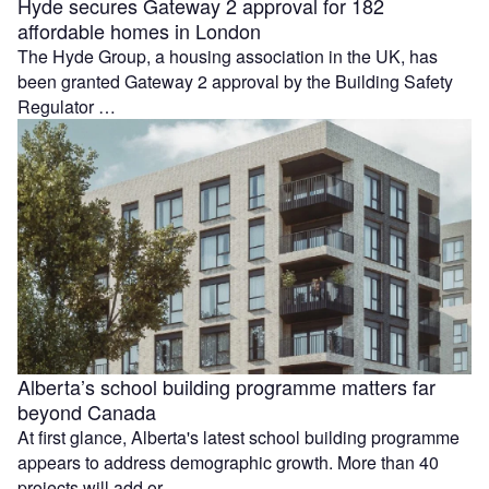
Hyde secures Gateway 2 approval for 182
affordable homes in London
The Hyde Group, a housing association in the UK, has
been granted Gateway 2 approval by the Building Safety
Regulator …
Alberta’s school building programme matters far
beyond Canada
At first glance, Alberta's latest school building programme
appears to address demographic growth. More than 40
projects will add or …