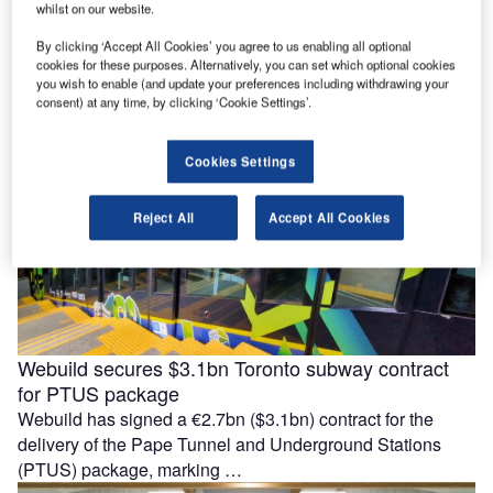
Mutiara LRT line
whilst on our website.
Malaysia Rapid Transit Corporation (MRT Corp) has
By clicking ‘Accept All Cookies’ you agree to us enabling all optional
awarded a RM3.028bn ($740m) system turnkey contract to
cookies for these purposes. Alternatively, you can set which optional cookies
the joint venture (JV) between …
you wish to enable (and update your preferences including withdrawing your
consent) at any time, by clicking ‘Cookie Settings’.
Cookies Settings
Reject All
Accept All Cookies
Webuild secures $3.1bn Toronto subway contract
for PTUS package
Webuild has signed a €2.7bn ($3.1bn) contract for the
delivery of the Pape Tunnel and Underground Stations
(PTUS) package, marking …