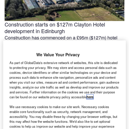
Construction starts on $127m Clayton Hotel
development in Edinburgh
Construction has commenced on a £95m ($127m) hotel
development at 60 Morrison Street in Edinburgh, Scotland,
following a pre-let agreement …
We Value Your Privacy
As part of GlobalData's extensive network of websites, this site is dedicated
to protecting your privacy. We may store and access personal data such as
cookies, device identifiers or other similar technologies on your device and
process such data to enhance site navigation, personalize ads and content
when you visit our sites, measure ad and content performance, gain audience
insights, analyze our site traffic as well as develop and improve our products
and services. Further information on the cookies we use and their purpose
can be found on our website privacy policy accessible
here
.
We use necessary cookies to make our site work. Necessary cookies
enable core functionality such as security, network management, and
accessibility. You may disable these by changing your browser settings, but
this may affect how the website functions. We'd also like to set optional
MRT Corp awards $740m contract for Penang
cookies to help us improve our website and help improve your experience