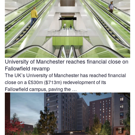
University of Manchester reaches financial close on
Fallowfield revamp
The UK’s University of Manchester has reached financial
close on a £530m ($713m) redevelopment of its
Fallowfield campus, paving the …