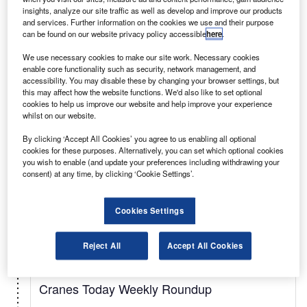
insights, analyze our site traffic as well as develop and improve our products
Related:Tunnels, Cranes, Hoist, Overhead,
and services. Further information on the cookies we use and their purpose
can be found on our website privacy policy accessible
here
.
Waterpower
We use necessary cookies to make our site work. Necessary cookies
enable core functionality such as security, network management, and
Select
accessibility. You may disable these by changing your browser settings, but
this may affect how the website functions. We'd also like to set optional
cookies to help us improve our website and help improve your experience
whilst on our website.
Weekly
Newsletter
By clicking ‘Accept All Cookies’ you agree to us enabling all optional
Tunnels Weekly Roundup
cookies for these purposes. Alternatively, you can set which optional cookies
you wish to enable (and update your preferences including withdrawing your
The Tunnels industry's most comprehensive news
consent) at any time, by clicking ‘Cookie Settings’.
and information delivered every week.
Cookies Settings
Select
Reject All
Accept All Cookies
Weekly
Newsletter
Cranes Today Weekly Roundup