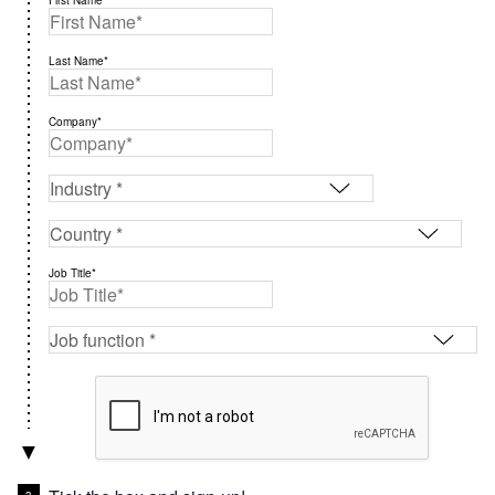
First Name*
Last Name*
Company*
Job Title*