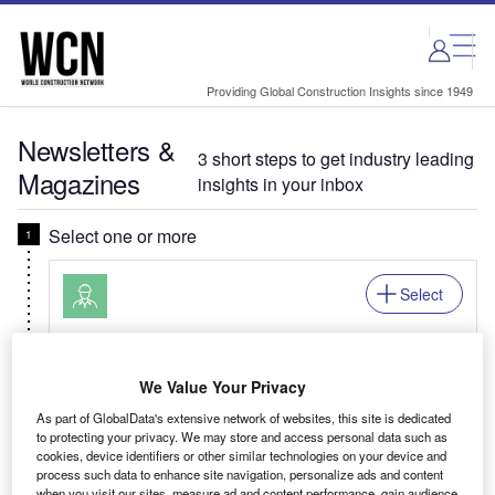
Skip
Skip
to
to
site
page
menu
content
Providing Global Construction Insights since 1949
Newsletters &
3 short steps to get industry leading
Magazines
insights in your inbox
Select one or more
Select
Daily
Newsletter
World Construction Network In Brief
We Value Your Privacy
Your building design news digest covering
As part of GlobalData's extensive network of websites, this site is dedicated
innovative projects, new-builds, urban renewal,
to protecting your privacy. We may store and access personal data such as
cookies, device identifiers or other similar technologies on your device and
and construction deals & mergers.
process such data to enhance site navigation, personalize ads and content
when you visit our sites, measure ad and content performance, gain audience