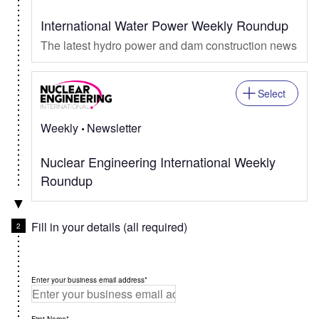
International Water Power Weekly Roundup
The latest hydro power and dam construction news
Select
Weekly
Newsletter
Nuclear Engineering International Weekly
Roundup
Fill in your details (all required)
Enter your business email address*