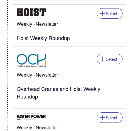
Select
Weekly
Newsletter
Hoist Weekly Roundup
Select
Weekly
Newsletter
Overhead Cranes and Hoist Weekly
Roundup
Select
Weekly
Newsletter