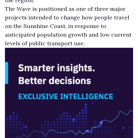
the region.
The Wave is positioned as one of three major
projects intended to change how people travel
on the Sunshine Coast, in response to
anticipated population growth and low current
levels of public transport use.