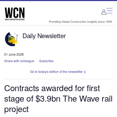
Skip
Skip
to
to
site
page
menu
content
Providing Global Construction Insights since 1949
Daily Newsletter
01 June 2026
Share with colleague
Subscribe
Go to today's edition of the newsletter
Contracts awarded for first
stage of $3.9bn The Wave rail
project