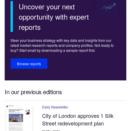
Uncover your next
opportunity with expert
reports
Steer your business strategy with key data and insights from our
latest market research reports and company profiles. Not ready to
buy? Start small by downloading a sample report first.
Browse reports
In our previous editions
Daily Newsletter
City of London approves 1 Silk
Street redevelopment plan