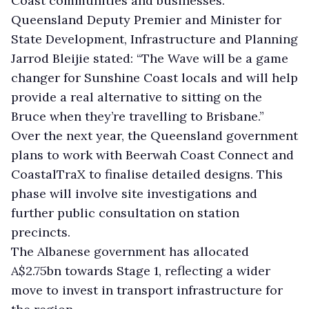
Coast communities and businesses.”
Queensland Deputy Premier and Minister for
State Development, Infrastructure and Planning
Jarrod Bleijie stated: “The Wave will be a game
changer for Sunshine Coast locals and will help
provide a real alternative to sitting on the
Bruce when they’re travelling to Brisbane.”
Over the next year, the Queensland government
plans to work with Beerwah Coast Connect and
CoastalTraX to finalise detailed designs. This
phase will involve site investigations and
further public consultation on station
precincts.
The Albanese government has allocated
A$2.75bn towards Stage 1, reflecting a wider
move to invest in transport infrastructure for