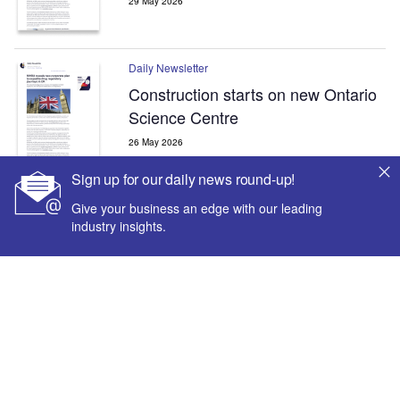
29 May 2026
Daily Newsletter
Construction starts on new Ontario
Science Centre
26 May 2026
Sign up for our daily news round-up!
Give your business an edge with our leading
Daily Newsletter
industry insights.
Dubai’s Al Khaleej Street Tunnel
project passes 80% completion
mark
18 May 2026
The leading site for news and procurement in the
construction industry
Sign up for our daily news round-up!
Give your business an edge with our leading industry