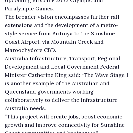
upcoming Brisbane 2032 Olympic and
Paralympic Games.
The broader vision encompasses further rail
extensions and the development of a metro-
style service from Birtinya to the Sunshine
Coast Airport, via Mountain Creek and
Maroochydore CBD.
Australia Infrastructure, Transport, Regional
Development and Local Government Federal
Minister Catherine King said: “The Wave Stage 1
is another example of the Australian and
Queensland governments working
collaboratively to deliver the infrastructure
Australia needs.
“This project will create jobs, boost economic
growth and improve connectivity for Sunshine