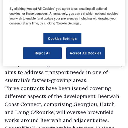
The Australian and Queensland governments
By clicking ‘Accept All Cookies’ you agree to us enabling all optional
cookies for these purposes. Alternatively, you can set which optional cookies
have awarded design and pre-construction
you wish to enable (and update your preferences including withdrawing your
consent) at any time, by clicking ‘Cookie Settings’.
contracts for the first phase of The Wave, a
A$5.5bn ($3.9bn) rail project set to build a new
Cookies Settings
19km dual-track line between Beerwah and
Caloundra on Queensland’s Sunshine Coast.
Reject All
Accept All Cookies
The project, jointly funded by the Australian
and Queensland governments on a 50-50 basis,
aims to address transport needs in one of
Australia’s fastest-growing areas.
Three contracts have been issued covering
different aspects of the development. Beerwah
Coast Connect, comprising Georgiou, Hatch
and Laing O'Rourke, will oversee brownfield
works around Beerwah and adjacent sites.