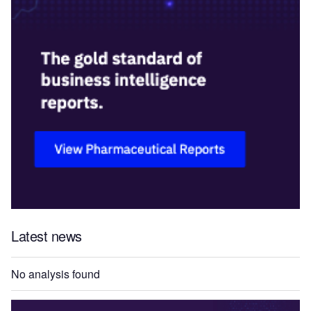
Latest news
No analysis found