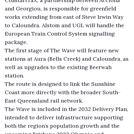
CoastalTraX, a partnership between Acciona
and Georgiou, is responsible for greenfield
works extending from east of Steve Irwin Way
to Caloundra. Alstom and UGL will handle the
European Train Control System signalling
package.
The first stage of The Wave will feature new
stations at Aura (Bells Creek) and Caloundra, as
well as upgrades to the existing Beerwah
station.
The route is designed to link the Sunshine
Coast more directly with the broader South-
East Queensland rail network.
The Wave is included in the 2032 Delivery Plan,
intended to deliver infrastructure supporting
both the region’s population growth and the