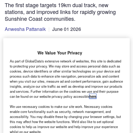
The first stage targets 19km dual track, new
stations, and improved links for rapidly growing
Sunshine Coast communities.
Anwesha Pattanaik
June 01 2026
We Value Your Privacy
As part of GlobalData's extensive network of websites, this site is dedicated
to protecting your privacy. We may store and access personal data such as
cookies, device identifiers or other similar technologies on your device and
process such data to enhance site navigation, personalize ads and content
when you visit our sites, measure ad and content performance, gain audience
insights, analyze our site traffic as well as develop and improve our products
and services. Further information on the cookies we use and their purpose
can be found on our website privacy policy accessible
here
.
We use necessary cookies to make our site work. Necessary cookies
enable core functionality such as security, network management, and
accessibility. You may disable these by changing your browser settings, but
this may affect how the website functions. We'd also like to set optional
The route is designed to link the Sunshine Coast more directly with the
broader South-East Queensland rail network. Credit: Elias Bitar/Shutterstock
cookies to help us improve our website and help improve your experience
whilst on our website.