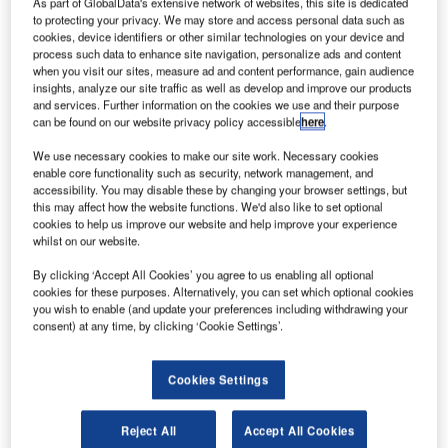
Ahmedabad bullet train project
As part of GlobalData's extensive network of websites, this site is dedicated
to protecting your privacy. We may store and access personal data such as
cookies, device identifiers or other similar technologies on your device and
A 6km single-tube tunnel will be excavated from the
process such data to enhance site navigation, personalize ads and content
Vikhroli shaft towards the under-construction Mumbai
when you visit our sites, measure ad and content performance, gain audience
insights, analyze our site traffic as well as develop and improve our products
Bullet Train station.
and services. Further information on the cookies we use and their purpose
can be found on our website privacy policy accessible
here
.
We use necessary cookies to make our site work. Necessary cookies
enable core functionality such as security, network management, and
accessibility. You may disable these by changing your browser settings, but
this may affect how the website functions. We'd also like to set optional
cookies to help us improve our website and help improve your experience
whilst on our website.
By clicking ‘Accept All Cookies’ you agree to us enabling all optional
cookies for these purposes. Alternatively, you can set which optional cookies
you wish to enable (and update your preferences including withdrawing your
consent) at any time, by clicking ‘Cookie Settings’.
Latest news
Cookies Settings
No analysis found
Reject All
Accept All Cookies