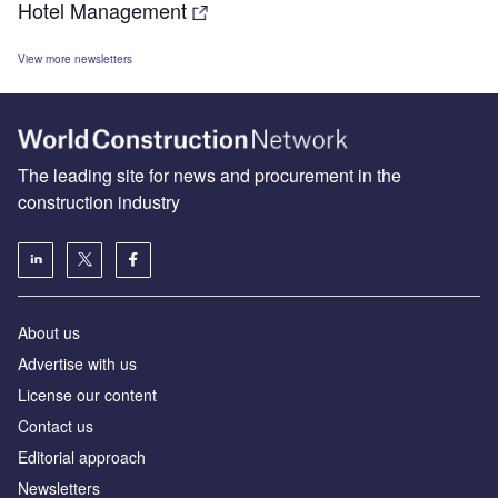
Hotel Management
View more newsletters
The leading site for news and procurement in the
construction industry
About us
Advertise with us
License our content
Contact us
Editorial approach
Newsletters