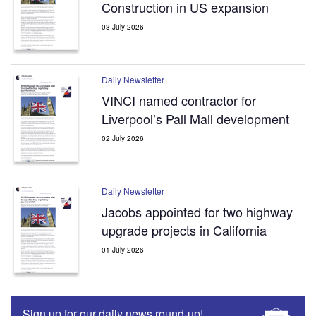
Construction in US expansion
03 July 2026
Daily Newsletter
VINCI named contractor for
Liverpool’s Pall Mall development
02 July 2026
Daily Newsletter
Jacobs appointed for two highway
upgrade projects in California
01 July 2026
Sign up for our daily news round-up!