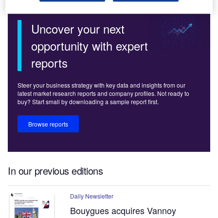
Uncover your next
opportunity with expert
reports
Steer your business strategy with key data and insights from our
latest market research reports and company profiles. Not ready to
buy? Start small by downloading a sample report first.
Browse reports
In our previous editions
Daily Newsletter
Bouygues acquires Vannoy