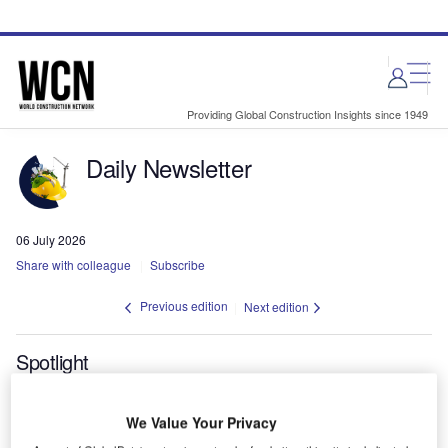
Skip
Skip
to
to
site
page
menu
content
Providing Global Construction Insights since 1949
Daily Newsletter
06 July 2026
Share with colleague
Subscribe
Previous edition
Next edition
Spotlight
Tunnelling work begins on Mumbai-
We Value Your Privacy