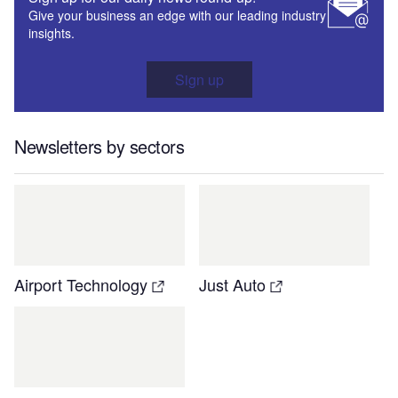
Give your business an edge with our leading industry
insights.
Sign up
Newsletters by sectors
Airport Technology
Just Auto