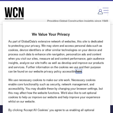
Skip
Skip
to
to
site
page
menu
content
Providing Global Construction Insights since 1949
We Value Your Privacy
Login to access Premium Content
As part of GlobalData's extensive network of websites, this site is dedicated
to protecting your privacy. We may store and access personal data such as
cookies, device identifiers or other similar technologies on your device and
process such data to enhance site navigation, personalize ads and content
when you visit our sites, measure ad and content performance, gain audience
Email address
insights, analyze our site traffic as well as develop and improve our products
and services. Further information on the cookies we use and their purpose
can be found on our website privacy policy accessible
here
.
We'll send a magic link to your inbox
We use necessary cookies to make our site work. Necessary cookies
enable core functionality such as security, network management, and
Log in
accessibility. You may disable these by changing your browser settings, but
this may affect how the website functions. We'd also like to set optional
cookies to help us improve our website and help improve your experience
whilst on our website.
By clicking ‘Accept All Cookies’ you agree to us enabling all optional