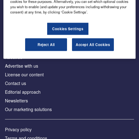
cookies for these purposes. Alternatively, you can set which optional cookies
you wish to enable (and update your preferences including withdrawing your
consent) at any time, by clicking ‘Cookie Settings’.
The leading site for news and procurement in the
construction industry
Cookies Settings
Reject All
Accept All Cookies
About us
Advertise with us
License our content
Contact us
Editorial approach
Newsletters
Our marketing solutions
Privacy policy
Terms and conditions