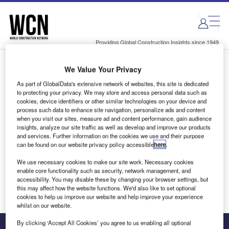
Skip
Skip
to
to
site
page
menu
content
Providing Global Construction Insights since 1949
We Value Your Privacy
Login to access Premium Content
As part of GlobalData's extensive network of websites, this site is dedicated
to protecting your privacy. We may store and access personal data such as
cookies, device identifiers or other similar technologies on your device and
process such data to enhance site navigation, personalize ads and content
when you visit our sites, measure ad and content performance, gain audience
Email address
insights, analyze our site traffic as well as develop and improve our products
and services. Further information on the cookies we use and their purpose
can be found on our website privacy policy accessible
here
.
We'll send a magic link to your inbox
We use necessary cookies to make our site work. Necessary cookies
enable core functionality such as security, network management, and
Log in
accessibility. You may disable these by changing your browser settings, but
this may affect how the website functions. We'd also like to set optional
cookies to help us improve our website and help improve your experience
whilst on our website.
By clicking ‘Accept All Cookies’ you agree to us enabling all optional