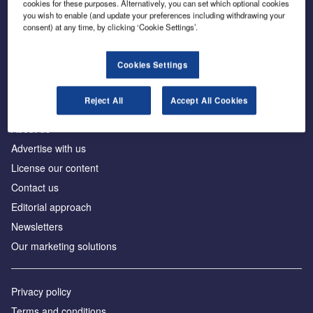
cookies for these purposes. Alternatively, you can set which optional cookies
you wish to enable (and update your preferences including withdrawing your
consent) at any time, by clicking ‘Cookie Settings’.
The leading site for news and procurement in the
construction industry
Cookies Settings
Reject All
Accept All Cookies
About us
Advertise with us
License our content
Contact us
Editorial approach
Newsletters
Our marketing solutions
Privacy policy
Terms and conditions