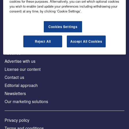
cookies for these purposes. Alternatively, you can set which optional cookies
you wish to enable (and update your preferences including withdrawing your
consent) at any time, by clicking ‘Cookie Settings’.
The leading site for news and procurement in the
construction industry
Cookies Settings
Reject All
Accept All Cookies
About us
Advertise with us
License our content
Contact us
Editorial approach
Newsletters
Our marketing solutions
Privacy policy
Terms and conditions