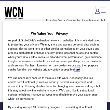
Skip
Skip
to
to
site
page
menu
content
Providing Global Construction Insights since 1949
We Value Your Privacy
Login to access Premium Content
As part of GlobalData's extensive network of websites, this site is dedicated
to protecting your privacy. We may store and access personal data such as
cookies, device identifiers or other similar technologies on your device and
process such data to enhance site navigation, personalize ads and content
when you visit our sites, measure ad and content performance, gain audience
Email address
insights, analyze our site traffic as well as develop and improve our products
and services. Further information on the cookies we use and their purpose
can be found on our website privacy policy accessible
here
.
We'll send a magic link to your inbox
We use necessary cookies to make our site work. Necessary cookies
enable core functionality such as security, network management, and
Log in
accessibility. You may disable these by changing your browser settings, but
this may affect how the website functions. We'd also like to set optional
cookies to help us improve our website and help improve your experience
whilst on our website.
By clicking ‘Accept All Cookies’ you agree to us enabling all optional