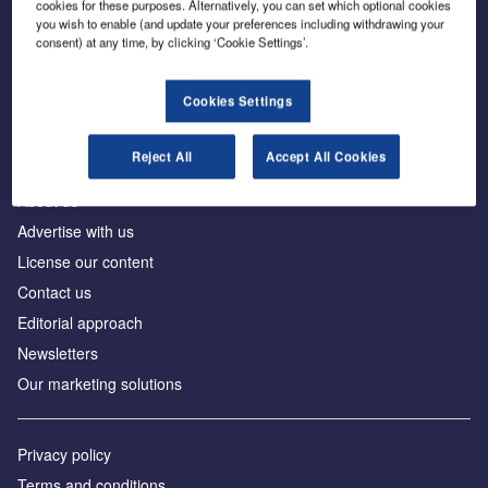
cookies for these purposes. Alternatively, you can set which optional cookies
you wish to enable (and update your preferences including withdrawing your
consent) at any time, by clicking ‘Cookie Settings’.
The leading site for news and procurement in the
construction industry
Cookies Settings
Reject All
Accept All Cookies
About us
Advertise with us
License our content
Contact us
Editorial approach
Newsletters
Our marketing solutions
Privacy policy
Terms and conditions