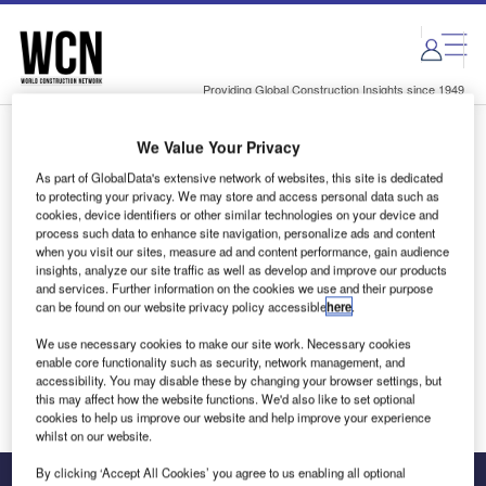
Skip
Skip
to
to
site
page
menu
content
Providing Global Construction Insights since 1949
We Value Your Privacy
Login to access Premium Content
As part of GlobalData's extensive network of websites, this site is dedicated
to protecting your privacy. We may store and access personal data such as
cookies, device identifiers or other similar technologies on your device and
process such data to enhance site navigation, personalize ads and content
when you visit our sites, measure ad and content performance, gain audience
Email address
insights, analyze our site traffic as well as develop and improve our products
and services. Further information on the cookies we use and their purpose
can be found on our website privacy policy accessible
here
.
We'll send a magic link to your inbox
We use necessary cookies to make our site work. Necessary cookies
enable core functionality such as security, network management, and
Log in
accessibility. You may disable these by changing your browser settings, but
this may affect how the website functions. We'd also like to set optional
cookies to help us improve our website and help improve your experience
whilst on our website.
By clicking ‘Accept All Cookies’ you agree to us enabling all optional