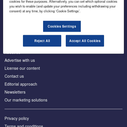
cookies for these purposes. Alternatively, you can set which optional cookies
you wish to enable (and update your preferences including withdrawing your
consent) at any time, by clicking ‘Cookie Settings’.
The leading site for news and procurement in the
construction industry
Cookies Settings
Reject All
Accept All Cookies
About us
Advertise with us
License our content
Contact us
Editorial approach
Newsletters
Our marketing solutions
Privacy policy
Terms and conditions