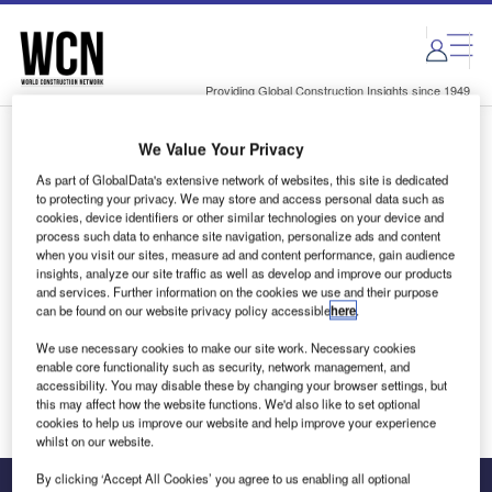
Skip
Skip
to
to
site
page
menu
content
Providing Global Construction Insights since 1949
We Value Your Privacy
Login to access Premium Content
As part of GlobalData's extensive network of websites, this site is dedicated
to protecting your privacy. We may store and access personal data such as
cookies, device identifiers or other similar technologies on your device and
process such data to enhance site navigation, personalize ads and content
when you visit our sites, measure ad and content performance, gain audience
Email address
insights, analyze our site traffic as well as develop and improve our products
and services. Further information on the cookies we use and their purpose
can be found on our website privacy policy accessible
here
.
We'll send a magic link to your inbox
We use necessary cookies to make our site work. Necessary cookies
enable core functionality such as security, network management, and
Log in
accessibility. You may disable these by changing your browser settings, but
this may affect how the website functions. We'd also like to set optional
cookies to help us improve our website and help improve your experience
whilst on our website.
By clicking ‘Accept All Cookies’ you agree to us enabling all optional