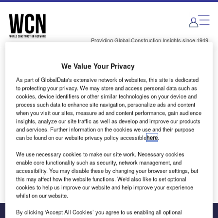
Skip
Skip
to
to
site
page
menu
content
Providing Global Construction Insights since 1949
We Value Your Privacy
Login to access Premium Content
As part of GlobalData's extensive network of websites, this site is dedicated
to protecting your privacy. We may store and access personal data such as
cookies, device identifiers or other similar technologies on your device and
process such data to enhance site navigation, personalize ads and content
when you visit our sites, measure ad and content performance, gain audience
Email address
insights, analyze our site traffic as well as develop and improve our products
and services. Further information on the cookies we use and their purpose
can be found on our website privacy policy accessible
here
.
We'll send a magic link to your inbox
We use necessary cookies to make our site work. Necessary cookies
enable core functionality such as security, network management, and
Log in
accessibility. You may disable these by changing your browser settings, but
this may affect how the website functions. We'd also like to set optional
cookies to help us improve our website and help improve your experience
whilst on our website.
By clicking ‘Accept All Cookies’ you agree to us enabling all optional