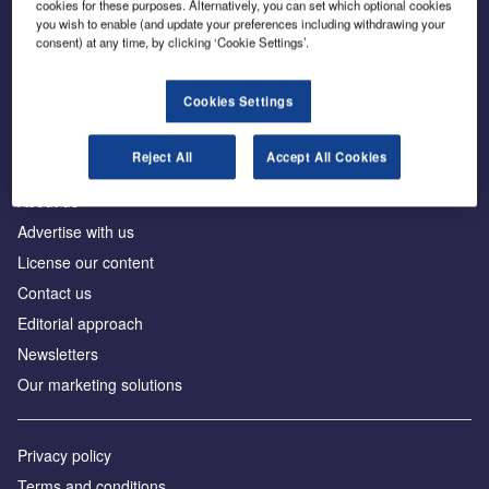
cookies for these purposes. Alternatively, you can set which optional cookies
you wish to enable (and update your preferences including withdrawing your
consent) at any time, by clicking ‘Cookie Settings’.
The leading site for news and procurement in the
construction industry
Cookies Settings
Reject All
Accept All Cookies
About us
Advertise with us
License our content
Contact us
Editorial approach
Newsletters
Our marketing solutions
Privacy policy
Terms and conditions