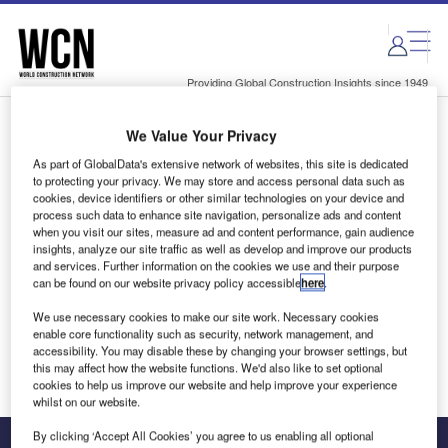
Skip
Skip
to
to
site
page
menu
content
Providing Global Construction Insights since 1949
We Value Your Privacy
Login to access Premium Content
As part of GlobalData's extensive network of websites, this site is dedicated
to protecting your privacy. We may store and access personal data such as
cookies, device identifiers or other similar technologies on your device and
process such data to enhance site navigation, personalize ads and content
when you visit our sites, measure ad and content performance, gain audience
Email address
insights, analyze our site traffic as well as develop and improve our products
and services. Further information on the cookies we use and their purpose
can be found on our website privacy policy accessible
here
.
We'll send a magic link to your inbox
We use necessary cookies to make our site work. Necessary cookies
enable core functionality such as security, network management, and
Log in
accessibility. You may disable these by changing your browser settings, but
this may affect how the website functions. We'd also like to set optional
cookies to help us improve our website and help improve your experience
whilst on our website.
By clicking ‘Accept All Cookies’ you agree to us enabling all optional