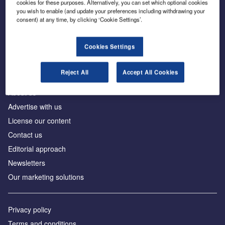
cookies for these purposes. Alternatively, you can set which optional cookies
you wish to enable (and update your preferences including withdrawing your
consent) at any time, by clicking ‘Cookie Settings’.
The leading site for news and procurement in the
construction industry
Cookies Settings
Reject All
Accept All Cookies
About us
Advertise with us
License our content
Contact us
Editorial approach
Newsletters
Our marketing solutions
Privacy policy
Terms and conditions