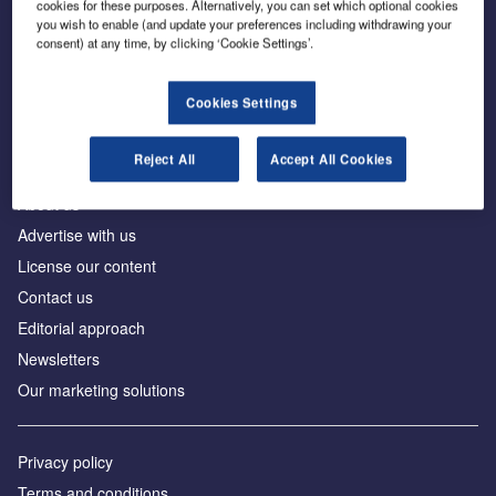
cookies for these purposes. Alternatively, you can set which optional cookies
you wish to enable (and update your preferences including withdrawing your
consent) at any time, by clicking ‘Cookie Settings’.
The leading site for news and procurement in the
construction industry
Cookies Settings
Reject All
Accept All Cookies
About us
Advertise with us
License our content
Contact us
Editorial approach
Newsletters
Our marketing solutions
Privacy policy
Terms and conditions