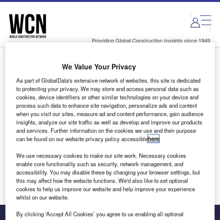
Skip
Skip
to
to
site
page
menu
content
Providing Global Construction Insights since 1949
We Value Your Privacy
Login to access Premium Content
As part of GlobalData's extensive network of websites, this site is dedicated
to protecting your privacy. We may store and access personal data such as
cookies, device identifiers or other similar technologies on your device and
process such data to enhance site navigation, personalize ads and content
when you visit our sites, measure ad and content performance, gain audience
Email address
insights, analyze our site traffic as well as develop and improve our products
and services. Further information on the cookies we use and their purpose
can be found on our website privacy policy accessible
here
.
We'll send a magic link to your inbox
We use necessary cookies to make our site work. Necessary cookies
enable core functionality such as security, network management, and
Log in
accessibility. You may disable these by changing your browser settings, but
this may affect how the website functions. We'd also like to set optional
cookies to help us improve our website and help improve your experience
whilst on our website.
By clicking ‘Accept All Cookies’ you agree to us enabling all optional