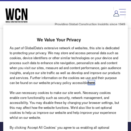
Skip
Skip
to
to
site
page
menu
content
Providing Global Construction Insights since 1949
We Value Your Privacy
Login to access Premium Content
As part of GlobalData's extensive network of websites, this site is dedicated
to protecting your privacy. We may store and access personal data such as
cookies, device identifiers or other similar technologies on your device and
process such data to enhance site navigation, personalize ads and content
when you visit our sites, measure ad and content performance, gain audience
Email address
insights, analyze our site traffic as well as develop and improve our products
and services. Further information on the cookies we use and their purpose
can be found on our website privacy policy accessible
here
.
We'll send a magic link to your inbox
We use necessary cookies to make our site work. Necessary cookies
enable core functionality such as security, network management, and
Log in
accessibility. You may disable these by changing your browser settings, but
this may affect how the website functions. We'd also like to set optional
cookies to help us improve our website and help improve your experience
whilst on our website.
By clicking ‘Accept All Cookies’ you agree to us enabling all optional