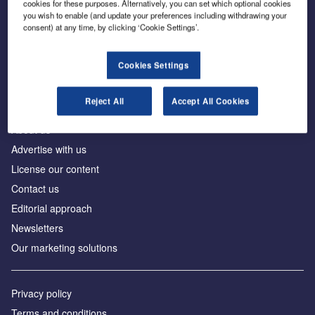
cookies for these purposes. Alternatively, you can set which optional cookies
you wish to enable (and update your preferences including withdrawing your
consent) at any time, by clicking ‘Cookie Settings’.
The leading site for news and procurement in the
construction industry
Cookies Settings
Reject All
Accept All Cookies
About us
Advertise with us
License our content
Contact us
Editorial approach
Newsletters
Our marketing solutions
Privacy policy
Terms and conditions