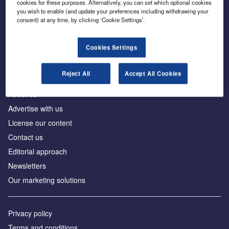
cookies for these purposes. Alternatively, you can set which optional cookies
you wish to enable (and update your preferences including withdrawing your
consent) at any time, by clicking ‘Cookie Settings’.
The leading site for news and procurement in the
construction industry
Cookies Settings
Reject All
Accept All Cookies
About us
Advertise with us
License our content
Contact us
Editorial approach
Newsletters
Our marketing solutions
Privacy policy
Terms and conditions