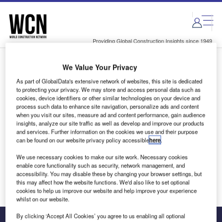
Skip
Skip
to
to
site
page
menu
content
Providing Global Construction Insights since 1949
We Value Your Privacy
Login to access Premium Content
As part of GlobalData's extensive network of websites, this site is dedicated
to protecting your privacy. We may store and access personal data such as
cookies, device identifiers or other similar technologies on your device and
process such data to enhance site navigation, personalize ads and content
when you visit our sites, measure ad and content performance, gain audience
Email address
insights, analyze our site traffic as well as develop and improve our products
and services. Further information on the cookies we use and their purpose
can be found on our website privacy policy accessible
here
.
We'll send a magic link to your inbox
We use necessary cookies to make our site work. Necessary cookies
enable core functionality such as security, network management, and
Log in
accessibility. You may disable these by changing your browser settings, but
this may affect how the website functions. We'd also like to set optional
cookies to help us improve our website and help improve your experience
whilst on our website.
By clicking ‘Accept All Cookies’ you agree to us enabling all optional