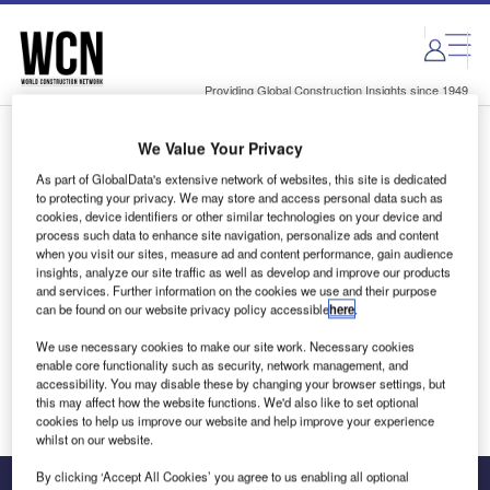
Skip
Skip
to
to
site
page
menu
content
Providing Global Construction Insights since 1949
We Value Your Privacy
Login to access Premium Content
As part of GlobalData's extensive network of websites, this site is dedicated
to protecting your privacy. We may store and access personal data such as
cookies, device identifiers or other similar technologies on your device and
process such data to enhance site navigation, personalize ads and content
when you visit our sites, measure ad and content performance, gain audience
Email address
insights, analyze our site traffic as well as develop and improve our products
and services. Further information on the cookies we use and their purpose
can be found on our website privacy policy accessible
here
.
We'll send a magic link to your inbox
We use necessary cookies to make our site work. Necessary cookies
enable core functionality such as security, network management, and
Log in
accessibility. You may disable these by changing your browser settings, but
this may affect how the website functions. We'd also like to set optional
cookies to help us improve our website and help improve your experience
whilst on our website.
By clicking ‘Accept All Cookies’ you agree to us enabling all optional