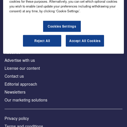
cookies for these purposes. Alternatively, you can set which optional cookies
you wish to enable (and update your preferences including withdrawing your
consent) at any time, by clicking ‘Cookie Settings’.
The leading site for news and procurement in the
construction industry
Cookies Settings
Reject All
Accept All Cookies
About us
Advertise with us
License our content
Contact us
Editorial approach
Newsletters
Our marketing solutions
Privacy policy
Terms and conditions