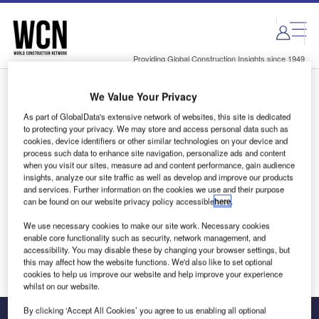
Skip
Skip
to
to
site
page
menu
content
Providing Global Construction Insights since 1949
We Value Your Privacy
Login to access Premium Content
As part of GlobalData's extensive network of websites, this site is dedicated
to protecting your privacy. We may store and access personal data such as
cookies, device identifiers or other similar technologies on your device and
process such data to enhance site navigation, personalize ads and content
when you visit our sites, measure ad and content performance, gain audience
Email address
insights, analyze our site traffic as well as develop and improve our products
and services. Further information on the cookies we use and their purpose
can be found on our website privacy policy accessible
here
.
We'll send a magic link to your inbox
We use necessary cookies to make our site work. Necessary cookies
enable core functionality such as security, network management, and
Log in
accessibility. You may disable these by changing your browser settings, but
this may affect how the website functions. We'd also like to set optional
cookies to help us improve our website and help improve your experience
whilst on our website.
By clicking ‘Accept All Cookies’ you agree to us enabling all optional