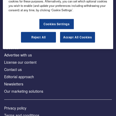
cookies for these purposes. Alternatively, you can set which optional cookies
you wish to enable (and update your preferences including withdrawing your
consent) at any time, by clicking ‘Cookie Settings’.
The leading site for news and procurement in the
construction industry
Cookies Settings
Reject All
Accept All Cookies
About us
Advertise with us
License our content
Contact us
Editorial approach
Newsletters
Our marketing solutions
Privacy policy
Terms and conditions