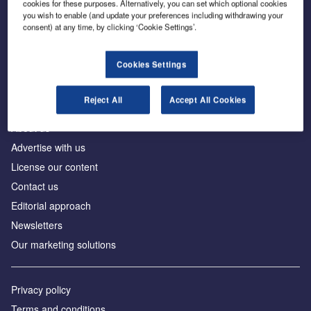
cookies for these purposes. Alternatively, you can set which optional cookies
you wish to enable (and update your preferences including withdrawing your
consent) at any time, by clicking ‘Cookie Settings’.
The leading site for news and procurement in the
construction industry
Cookies Settings
Reject All
Accept All Cookies
About us
Advertise with us
License our content
Contact us
Editorial approach
Newsletters
Our marketing solutions
Privacy policy
Terms and conditions