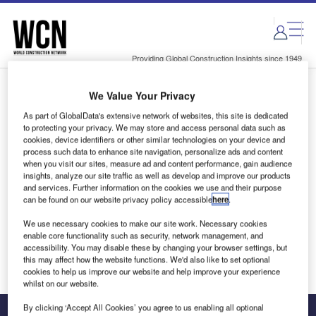
Skip
Skip
to
to
site
page
menu
content
Providing Global Construction Insights since 1949
We Value Your Privacy
Login to access Premium Content
As part of GlobalData's extensive network of websites, this site is dedicated
to protecting your privacy. We may store and access personal data such as
cookies, device identifiers or other similar technologies on your device and
process such data to enhance site navigation, personalize ads and content
when you visit our sites, measure ad and content performance, gain audience
Email address
insights, analyze our site traffic as well as develop and improve our products
and services. Further information on the cookies we use and their purpose
can be found on our website privacy policy accessible
here
.
We'll send a magic link to your inbox
We use necessary cookies to make our site work. Necessary cookies
enable core functionality such as security, network management, and
Log in
accessibility. You may disable these by changing your browser settings, but
this may affect how the website functions. We'd also like to set optional
cookies to help us improve our website and help improve your experience
whilst on our website.
By clicking ‘Accept All Cookies’ you agree to us enabling all optional