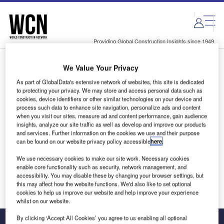
Skip
Skip
to
to
site
page
menu
content
Providing Global Construction Insights since 1949
We Value Your Privacy
Login to access Premium Content
As part of GlobalData's extensive network of websites, this site is dedicated
to protecting your privacy. We may store and access personal data such as
cookies, device identifiers or other similar technologies on your device and
process such data to enhance site navigation, personalize ads and content
when you visit our sites, measure ad and content performance, gain audience
Email address
insights, analyze our site traffic as well as develop and improve our products
and services. Further information on the cookies we use and their purpose
can be found on our website privacy policy accessible
here
.
We'll send a magic link to your inbox
We use necessary cookies to make our site work. Necessary cookies
enable core functionality such as security, network management, and
Log in
accessibility. You may disable these by changing your browser settings, but
this may affect how the website functions. We'd also like to set optional
cookies to help us improve our website and help improve your experience
whilst on our website.
By clicking ‘Accept All Cookies’ you agree to us enabling all optional