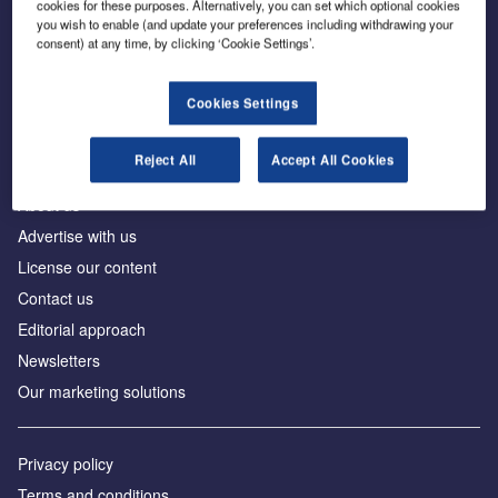
cookies for these purposes. Alternatively, you can set which optional cookies
you wish to enable (and update your preferences including withdrawing your
consent) at any time, by clicking ‘Cookie Settings’.
The leading site for news and procurement in the
construction industry
Cookies Settings
Reject All
Accept All Cookies
About us
Advertise with us
License our content
Contact us
Editorial approach
Newsletters
Our marketing solutions
Privacy policy
Terms and conditions