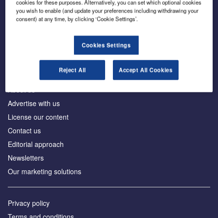
cookies for these purposes. Alternatively, you can set which optional cookies
you wish to enable (and update your preferences including withdrawing your
consent) at any time, by clicking ‘Cookie Settings’.
The leading site for news and procurement in the
construction industry
Cookies Settings
Reject All
Accept All Cookies
About us
Advertise with us
License our content
Contact us
Editorial approach
Newsletters
Our marketing solutions
Privacy policy
Terms and conditions