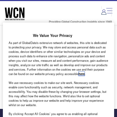
Skip
Skip
to
to
site
page
menu
content
Providing Global Construction Insights since 1949
We Value Your Privacy
Login to access Premium Content
As part of GlobalData's extensive network of websites, this site is dedicated
to protecting your privacy. We may store and access personal data such as
cookies, device identifiers or other similar technologies on your device and
process such data to enhance site navigation, personalize ads and content
when you visit our sites, measure ad and content performance, gain audience
Email address
insights, analyze our site traffic as well as develop and improve our products
and services. Further information on the cookies we use and their purpose
can be found on our website privacy policy accessible
here
.
We'll send a magic link to your inbox
We use necessary cookies to make our site work. Necessary cookies
enable core functionality such as security, network management, and
Log in
accessibility. You may disable these by changing your browser settings, but
this may affect how the website functions. We'd also like to set optional
cookies to help us improve our website and help improve your experience
whilst on our website.
By clicking ‘Accept All Cookies’ you agree to us enabling all optional