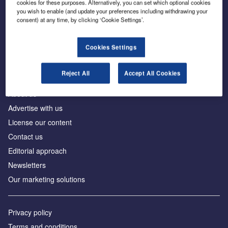
cookies for these purposes. Alternatively, you can set which optional cookies
you wish to enable (and update your preferences including withdrawing your
consent) at any time, by clicking ‘Cookie Settings’.
The leading site for news and procurement in the
construction industry
Cookies Settings
Reject All
Accept All Cookies
About us
Advertise with us
License our content
Contact us
Editorial approach
Newsletters
Our marketing solutions
Privacy policy
Terms and conditions