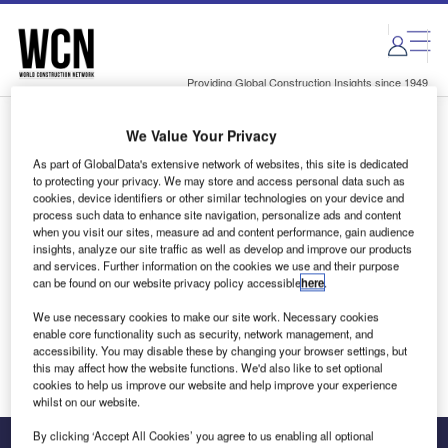
Skip
Skip
to
to
site
page
menu
content
Providing Global Construction Insights since 1949
We Value Your Privacy
Login to access Premium Content
As part of GlobalData's extensive network of websites, this site is dedicated
to protecting your privacy. We may store and access personal data such as
cookies, device identifiers or other similar technologies on your device and
process such data to enhance site navigation, personalize ads and content
when you visit our sites, measure ad and content performance, gain audience
Email address
insights, analyze our site traffic as well as develop and improve our products
and services. Further information on the cookies we use and their purpose
can be found on our website privacy policy accessible
here
.
We'll send a magic link to your inbox
We use necessary cookies to make our site work. Necessary cookies
enable core functionality such as security, network management, and
Log in
accessibility. You may disable these by changing your browser settings, but
this may affect how the website functions. We'd also like to set optional
cookies to help us improve our website and help improve your experience
whilst on our website.
By clicking ‘Accept All Cookies’ you agree to us enabling all optional