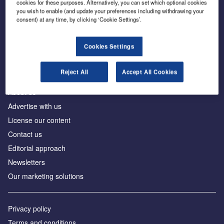
cookies for these purposes. Alternatively, you can set which optional cookies
you wish to enable (and update your preferences including withdrawing your
consent) at any time, by clicking ‘Cookie Settings’.
The leading site for news and procurement in the
construction industry
Cookies Settings
Reject All
Accept All Cookies
About us
Advertise with us
License our content
Contact us
Editorial approach
Newsletters
Our marketing solutions
Privacy policy
Terms and conditions