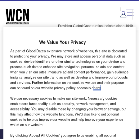
Skip
Skip
to
to
site
page
menu
content
Providing Global Construction Insights since 1949
We Value Your Privacy
Login to access Premium Content
As part of GlobalData's extensive network of websites, this site is dedicated
to protecting your privacy. We may store and access personal data such as
cookies, device identifiers or other similar technologies on your device and
process such data to enhance site navigation, personalize ads and content
when you visit our sites, measure ad and content performance, gain audience
Email address
insights, analyze our site traffic as well as develop and improve our products
and services. Further information on the cookies we use and their purpose
can be found on our website privacy policy accessible
here
.
We'll send a magic link to your inbox
We use necessary cookies to make our site work. Necessary cookies
enable core functionality such as security, network management, and
Log in
accessibility. You may disable these by changing your browser settings, but
this may affect how the website functions. We'd also like to set optional
cookies to help us improve our website and help improve your experience
whilst on our website.
By clicking ‘Accept All Cookies’ you agree to us enabling all optional