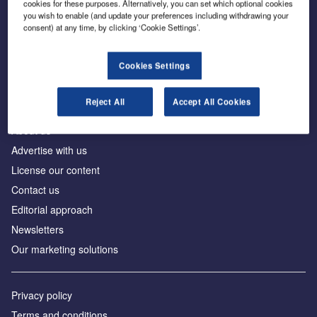
cookies for these purposes. Alternatively, you can set which optional cookies
you wish to enable (and update your preferences including withdrawing your
consent) at any time, by clicking ‘Cookie Settings’.
The leading site for news and procurement in the
construction industry
Cookies Settings
Reject All
Accept All Cookies
About us
Advertise with us
License our content
Contact us
Editorial approach
Newsletters
Our marketing solutions
Privacy policy
Terms and conditions