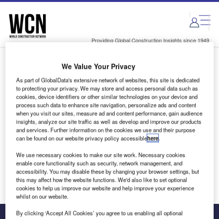
Skip
Skip
to
to
site
page
menu
content
Providing Global Construction Insights since 1949
We Value Your Privacy
Login to access Premium Content
As part of GlobalData's extensive network of websites, this site is dedicated
to protecting your privacy. We may store and access personal data such as
cookies, device identifiers or other similar technologies on your device and
process such data to enhance site navigation, personalize ads and content
when you visit our sites, measure ad and content performance, gain audience
Email address
insights, analyze our site traffic as well as develop and improve our products
and services. Further information on the cookies we use and their purpose
can be found on our website privacy policy accessible
here
.
We'll send a magic link to your inbox
We use necessary cookies to make our site work. Necessary cookies
enable core functionality such as security, network management, and
Log in
accessibility. You may disable these by changing your browser settings, but
this may affect how the website functions. We'd also like to set optional
cookies to help us improve our website and help improve your experience
whilst on our website.
By clicking ‘Accept All Cookies’ you agree to us enabling all optional