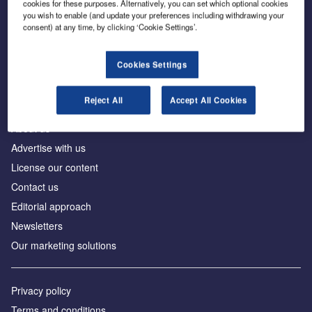
cookies for these purposes. Alternatively, you can set which optional cookies
you wish to enable (and update your preferences including withdrawing your
consent) at any time, by clicking ‘Cookie Settings’.
The leading site for news and procurement in the
construction industry
Cookies Settings
Reject All
Accept All Cookies
About us
Advertise with us
License our content
Contact us
Editorial approach
Newsletters
Our marketing solutions
Privacy policy
Terms and conditions