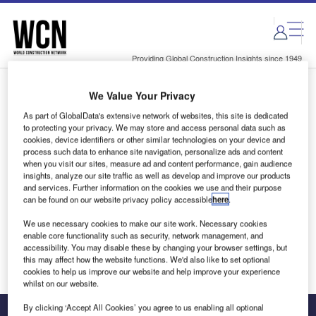
Skip
Skip
to
to
site
page
menu
content
Providing Global Construction Insights since 1949
We Value Your Privacy
Login to access Premium Content
As part of GlobalData's extensive network of websites, this site is dedicated
to protecting your privacy. We may store and access personal data such as
cookies, device identifiers or other similar technologies on your device and
process such data to enhance site navigation, personalize ads and content
when you visit our sites, measure ad and content performance, gain audience
Email address
insights, analyze our site traffic as well as develop and improve our products
and services. Further information on the cookies we use and their purpose
can be found on our website privacy policy accessible
here
.
We'll send a magic link to your inbox
We use necessary cookies to make our site work. Necessary cookies
enable core functionality such as security, network management, and
Log in
accessibility. You may disable these by changing your browser settings, but
this may affect how the website functions. We'd also like to set optional
cookies to help us improve our website and help improve your experience
whilst on our website.
By clicking ‘Accept All Cookies’ you agree to us enabling all optional