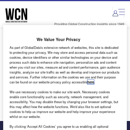
Skip
Skip
to
to
site
page
menu
content
Providing Global Construction Insights since 1949
We Value Your Privacy
Login to access Premium Content
As part of GlobalData's extensive network of websites, this site is dedicated
to protecting your privacy. We may store and access personal data such as
cookies, device identifiers or other similar technologies on your device and
process such data to enhance site navigation, personalize ads and content
when you visit our sites, measure ad and content performance, gain audience
Email address
insights, analyze our site traffic as well as develop and improve our products
and services. Further information on the cookies we use and their purpose
can be found on our website privacy policy accessible
here
.
We'll send a magic link to your inbox
We use necessary cookies to make our site work. Necessary cookies
enable core functionality such as security, network management, and
Log in
accessibility. You may disable these by changing your browser settings, but
this may affect how the website functions. We'd also like to set optional
cookies to help us improve our website and help improve your experience
whilst on our website.
By clicking ‘Accept All Cookies’ you agree to us enabling all optional