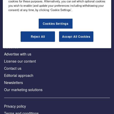
cookies for these purposes. Alternatively, you can set which optional cookies
you wish to enable (and update your preferences including withdrawing your
consent) at any time, by clicking ‘Cookie Settings’.
The leading site for news and procurement in the
construction industry
Cookies Settings
Reject All
Accept All Cookies
About us
Advertise with us
License our content
Contact us
Editorial approach
Newsletters
Our marketing solutions
Privacy policy
Terms and conditions