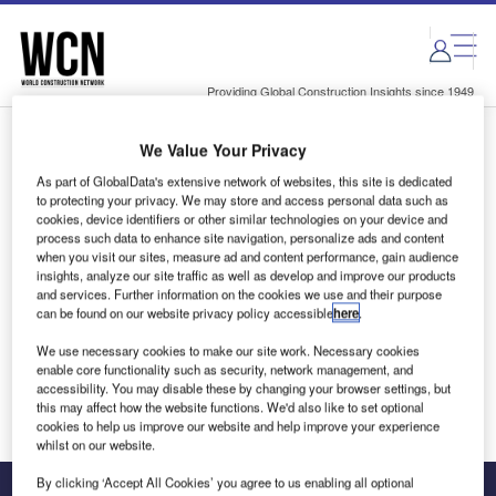
Skip
Skip
to
to
site
page
menu
content
Providing Global Construction Insights since 1949
We Value Your Privacy
Login to access Premium Content
As part of GlobalData's extensive network of websites, this site is dedicated
to protecting your privacy. We may store and access personal data such as
cookies, device identifiers or other similar technologies on your device and
process such data to enhance site navigation, personalize ads and content
when you visit our sites, measure ad and content performance, gain audience
Email address
insights, analyze our site traffic as well as develop and improve our products
and services. Further information on the cookies we use and their purpose
can be found on our website privacy policy accessible
here
.
We'll send a magic link to your inbox
We use necessary cookies to make our site work. Necessary cookies
enable core functionality such as security, network management, and
Log in
accessibility. You may disable these by changing your browser settings, but
this may affect how the website functions. We'd also like to set optional
cookies to help us improve our website and help improve your experience
whilst on our website.
By clicking ‘Accept All Cookies’ you agree to us enabling all optional