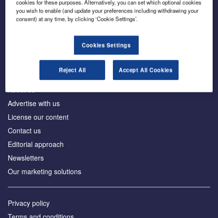
cookies for these purposes. Alternatively, you can set which optional cookies
you wish to enable (and update your preferences including withdrawing your
consent) at any time, by clicking ‘Cookie Settings’.
The leading site for news and procurement in the
construction industry
Cookies Settings
Reject All
Accept All Cookies
About us
Advertise with us
License our content
Contact us
Editorial approach
Newsletters
Our marketing solutions
Privacy policy
Terms and conditions