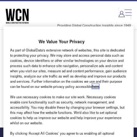
Skip
Skip
to
to
site
page
menu
content
Providing Global Construction Insights since 1949
We Value Your Privacy
Login to access Premium Content
As part of GlobalData's extensive network of websites, this site is dedicated
to protecting your privacy. We may store and access personal data such as
cookies, device identifiers or other similar technologies on your device and
process such data to enhance site navigation, personalize ads and content
when you visit our sites, measure ad and content performance, gain audience
Email address
insights, analyze our site traffic as well as develop and improve our products
and services. Further information on the cookies we use and their purpose
can be found on our website privacy policy accessible
here
.
We'll send a magic link to your inbox
We use necessary cookies to make our site work. Necessary cookies
enable core functionality such as security, network management, and
Log in
accessibility. You may disable these by changing your browser settings, but
this may affect how the website functions. We'd also like to set optional
cookies to help us improve our website and help improve your experience
whilst on our website.
By clicking ‘Accept All Cookies’ you agree to us enabling all optional