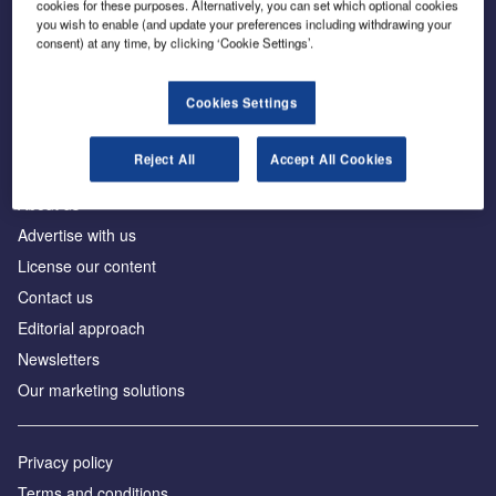
cookies for these purposes. Alternatively, you can set which optional cookies
you wish to enable (and update your preferences including withdrawing your
consent) at any time, by clicking ‘Cookie Settings’.
The leading site for news and procurement in the
construction industry
Cookies Settings
Reject All
Accept All Cookies
About us
Advertise with us
License our content
Contact us
Editorial approach
Newsletters
Our marketing solutions
Privacy policy
Terms and conditions