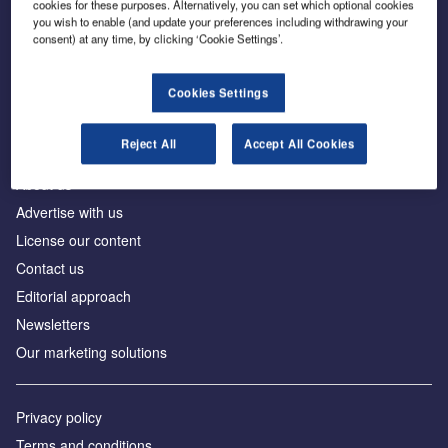
cookies for these purposes. Alternatively, you can set which optional cookies
you wish to enable (and update your preferences including withdrawing your
consent) at any time, by clicking ‘Cookie Settings’.
The leading site for news and procurement in the
construction industry
Cookies Settings
Reject All
Accept All Cookies
About us
Advertise with us
License our content
Contact us
Editorial approach
Newsletters
Our marketing solutions
Privacy policy
Terms and conditions