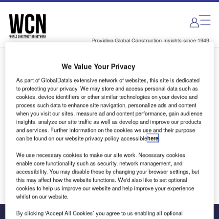
Skip
Skip
to
to
site
page
menu
content
Providing Global Construction Insights since 1949
We Value Your Privacy
Login to access Premium Content
As part of GlobalData's extensive network of websites, this site is dedicated
to protecting your privacy. We may store and access personal data such as
cookies, device identifiers or other similar technologies on your device and
process such data to enhance site navigation, personalize ads and content
when you visit our sites, measure ad and content performance, gain audience
Email address
insights, analyze our site traffic as well as develop and improve our products
and services. Further information on the cookies we use and their purpose
can be found on our website privacy policy accessible
here
.
We'll send a magic link to your inbox
We use necessary cookies to make our site work. Necessary cookies
enable core functionality such as security, network management, and
Log in
accessibility. You may disable these by changing your browser settings, but
this may affect how the website functions. We'd also like to set optional
cookies to help us improve our website and help improve your experience
whilst on our website.
By clicking ‘Accept All Cookies’ you agree to us enabling all optional