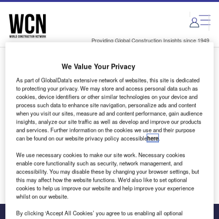
Skip
Skip
to
to
site
page
menu
content
Providing Global Construction Insights since 1949
We Value Your Privacy
Login to access Premium Content
As part of GlobalData's extensive network of websites, this site is dedicated
to protecting your privacy. We may store and access personal data such as
cookies, device identifiers or other similar technologies on your device and
process such data to enhance site navigation, personalize ads and content
when you visit our sites, measure ad and content performance, gain audience
Email address
insights, analyze our site traffic as well as develop and improve our products
and services. Further information on the cookies we use and their purpose
can be found on our website privacy policy accessible
here
.
We'll send a magic link to your inbox
We use necessary cookies to make our site work. Necessary cookies
enable core functionality such as security, network management, and
Log in
accessibility. You may disable these by changing your browser settings, but
this may affect how the website functions. We'd also like to set optional
cookies to help us improve our website and help improve your experience
whilst on our website.
By clicking ‘Accept All Cookies’ you agree to us enabling all optional