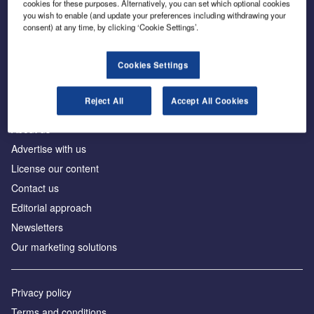
cookies for these purposes. Alternatively, you can set which optional cookies
you wish to enable (and update your preferences including withdrawing your
consent) at any time, by clicking ‘Cookie Settings’.
The leading site for news and procurement in the
construction industry
Cookies Settings
Reject All
Accept All Cookies
About us
Advertise with us
License our content
Contact us
Editorial approach
Newsletters
Our marketing solutions
Privacy policy
Terms and conditions