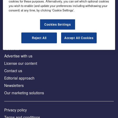
cookies for these purposes. Alternatively, you can set which optional cookies
you wish to enable (and update your preferences including withdrawing your
consent) at any time, by clicking ‘Cookie Settings’.
The leading site for news and procurement in the
construction industry
Cookies Settings
Reject All
Accept All Cookies
About us
Advertise with us
License our content
Contact us
Editorial approach
Newsletters
Our marketing solutions
Privacy policy
Terms and conditions