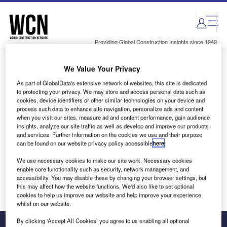
Skip
Skip
to
to
site
page
menu
content
Providing Global Construction Insights since 1949
We Value Your Privacy
Login to access Premium Content
As part of GlobalData's extensive network of websites, this site is dedicated
to protecting your privacy. We may store and access personal data such as
cookies, device identifiers or other similar technologies on your device and
process such data to enhance site navigation, personalize ads and content
when you visit our sites, measure ad and content performance, gain audience
Email address
insights, analyze our site traffic as well as develop and improve our products
and services. Further information on the cookies we use and their purpose
can be found on our website privacy policy accessible
here
.
We'll send a magic link to your inbox
We use necessary cookies to make our site work. Necessary cookies
enable core functionality such as security, network management, and
Log in
accessibility. You may disable these by changing your browser settings, but
this may affect how the website functions. We'd also like to set optional
cookies to help us improve our website and help improve your experience
whilst on our website.
By clicking ‘Accept All Cookies’ you agree to us enabling all optional