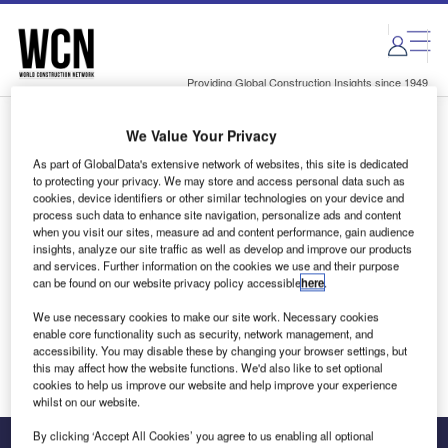
Skip
Skip
to
to
site
page
menu
content
Providing Global Construction Insights since 1949
We Value Your Privacy
Login to access Premium Content
As part of GlobalData's extensive network of websites, this site is dedicated
to protecting your privacy. We may store and access personal data such as
cookies, device identifiers or other similar technologies on your device and
process such data to enhance site navigation, personalize ads and content
when you visit our sites, measure ad and content performance, gain audience
Email address
insights, analyze our site traffic as well as develop and improve our products
and services. Further information on the cookies we use and their purpose
can be found on our website privacy policy accessible
here
.
We'll send a magic link to your inbox
We use necessary cookies to make our site work. Necessary cookies
enable core functionality such as security, network management, and
Log in
accessibility. You may disable these by changing your browser settings, but
this may affect how the website functions. We'd also like to set optional
cookies to help us improve our website and help improve your experience
whilst on our website.
By clicking ‘Accept All Cookies’ you agree to us enabling all optional