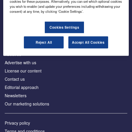
cookies for these purposes. Alternatively, you can set which optional cookies
you wish to enable (and update your preferences including withdrawing your
consent) at any time, by clicking ‘Cookie Settings’.
The leading site for news and procurement in the
construction industry
Cookies Settings
Reject All
Accept All Cookies
About us
Advertise with us
License our content
Contact us
Editorial approach
Newsletters
Our marketing solutions
Privacy policy
Terms and conditions