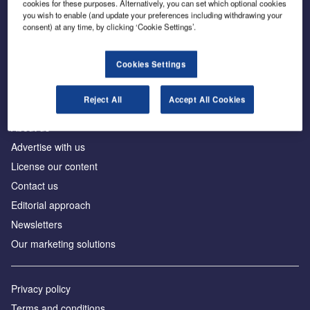
cookies for these purposes. Alternatively, you can set which optional cookies
you wish to enable (and update your preferences including withdrawing your
consent) at any time, by clicking ‘Cookie Settings’.
The leading site for news and procurement in the
construction industry
Cookies Settings
Reject All
Accept All Cookies
About us
Advertise with us
License our content
Contact us
Editorial approach
Newsletters
Our marketing solutions
Privacy policy
Terms and conditions