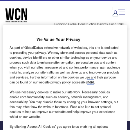
Skip
Skip
to
to
site
page
menu
content
Providing Global Construction Insights since 1949
We Value Your Privacy
Login to access Premium Content
As part of GlobalData's extensive network of websites, this site is dedicated
to protecting your privacy. We may store and access personal data such as
cookies, device identifiers or other similar technologies on your device and
process such data to enhance site navigation, personalize ads and content
when you visit our sites, measure ad and content performance, gain audience
Email address
insights, analyze our site traffic as well as develop and improve our products
and services. Further information on the cookies we use and their purpose
can be found on our website privacy policy accessible
here
.
We'll send a magic link to your inbox
We use necessary cookies to make our site work. Necessary cookies
enable core functionality such as security, network management, and
Log in
accessibility. You may disable these by changing your browser settings, but
this may affect how the website functions. We'd also like to set optional
cookies to help us improve our website and help improve your experience
whilst on our website.
By clicking ‘Accept All Cookies’ you agree to us enabling all optional