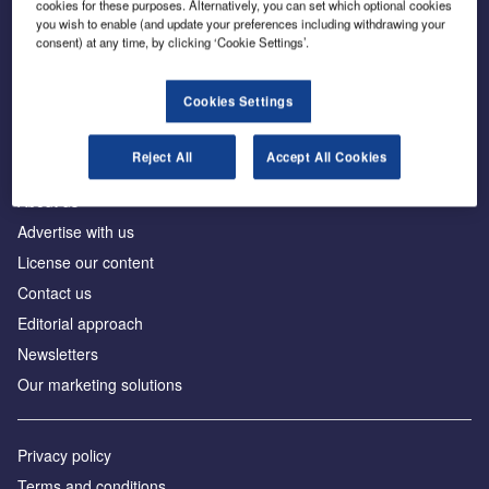
cookies for these purposes. Alternatively, you can set which optional cookies
you wish to enable (and update your preferences including withdrawing your
consent) at any time, by clicking ‘Cookie Settings’.
The leading site for news and procurement in the
construction industry
Cookies Settings
Reject All
Accept All Cookies
About us
Advertise with us
License our content
Contact us
Editorial approach
Newsletters
Our marketing solutions
Privacy policy
Terms and conditions