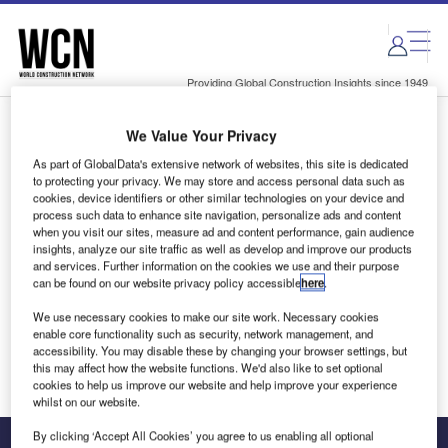
Skip
Skip
to
to
site
page
menu
content
Providing Global Construction Insights since 1949
We Value Your Privacy
Login to access Premium Content
As part of GlobalData's extensive network of websites, this site is dedicated
to protecting your privacy. We may store and access personal data such as
cookies, device identifiers or other similar technologies on your device and
process such data to enhance site navigation, personalize ads and content
when you visit our sites, measure ad and content performance, gain audience
Email address
insights, analyze our site traffic as well as develop and improve our products
and services. Further information on the cookies we use and their purpose
can be found on our website privacy policy accessible
here
.
We'll send a magic link to your inbox
We use necessary cookies to make our site work. Necessary cookies
enable core functionality such as security, network management, and
Log in
accessibility. You may disable these by changing your browser settings, but
this may affect how the website functions. We'd also like to set optional
cookies to help us improve our website and help improve your experience
whilst on our website.
By clicking ‘Accept All Cookies’ you agree to us enabling all optional