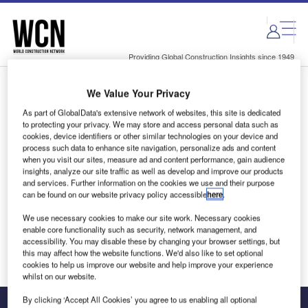
Skip
Skip
to
to
site
page
menu
content
Providing Global Construction Insights since 1949
We Value Your Privacy
Login to access Premium Content
As part of GlobalData's extensive network of websites, this site is dedicated
to protecting your privacy. We may store and access personal data such as
cookies, device identifiers or other similar technologies on your device and
process such data to enhance site navigation, personalize ads and content
when you visit our sites, measure ad and content performance, gain audience
Email address
insights, analyze our site traffic as well as develop and improve our products
and services. Further information on the cookies we use and their purpose
can be found on our website privacy policy accessible
here
.
We'll send a magic link to your inbox
We use necessary cookies to make our site work. Necessary cookies
enable core functionality such as security, network management, and
Log in
accessibility. You may disable these by changing your browser settings, but
this may affect how the website functions. We'd also like to set optional
cookies to help us improve our website and help improve your experience
whilst on our website.
By clicking ‘Accept All Cookies’ you agree to us enabling all optional