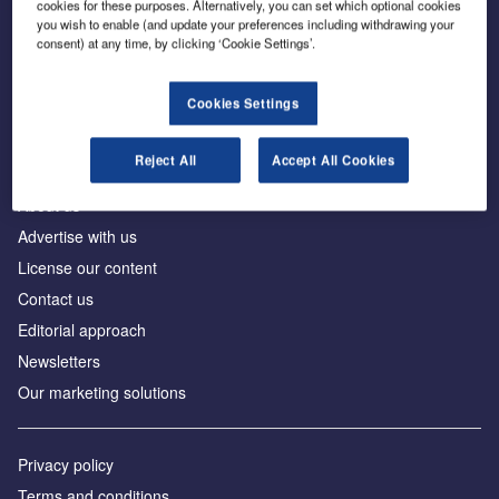
cookies for these purposes. Alternatively, you can set which optional cookies
you wish to enable (and update your preferences including withdrawing your
consent) at any time, by clicking ‘Cookie Settings’.
The leading site for news and procurement in the
construction industry
Cookies Settings
Reject All
Accept All Cookies
About us
Advertise with us
License our content
Contact us
Editorial approach
Newsletters
Our marketing solutions
Privacy policy
Terms and conditions