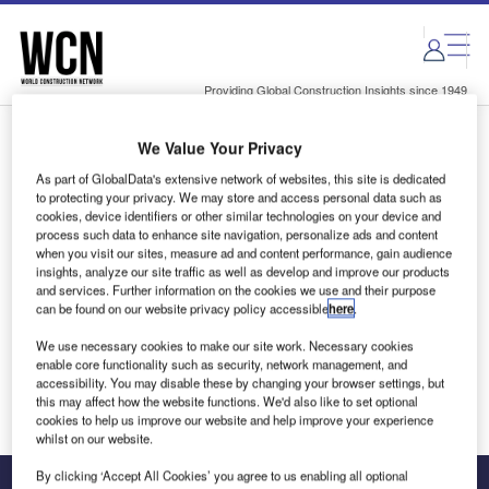
Skip
Skip
to
to
site
page
menu
content
Providing Global Construction Insights since 1949
We Value Your Privacy
Login to access Premium Content
As part of GlobalData's extensive network of websites, this site is dedicated
to protecting your privacy. We may store and access personal data such as
cookies, device identifiers or other similar technologies on your device and
process such data to enhance site navigation, personalize ads and content
when you visit our sites, measure ad and content performance, gain audience
Email address
insights, analyze our site traffic as well as develop and improve our products
and services. Further information on the cookies we use and their purpose
can be found on our website privacy policy accessible
here
.
We'll send a magic link to your inbox
We use necessary cookies to make our site work. Necessary cookies
enable core functionality such as security, network management, and
Log in
accessibility. You may disable these by changing your browser settings, but
this may affect how the website functions. We'd also like to set optional
cookies to help us improve our website and help improve your experience
whilst on our website.
By clicking ‘Accept All Cookies’ you agree to us enabling all optional