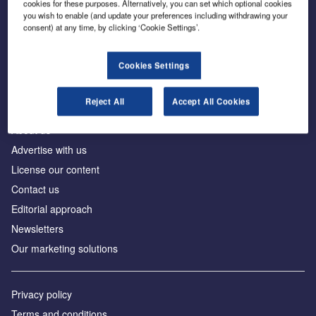
cookies for these purposes. Alternatively, you can set which optional cookies
you wish to enable (and update your preferences including withdrawing your
consent) at any time, by clicking ‘Cookie Settings’.
The leading site for news and procurement in the
construction industry
Cookies Settings
Reject All
Accept All Cookies
About us
Advertise with us
License our content
Contact us
Editorial approach
Newsletters
Our marketing solutions
Privacy policy
Terms and conditions