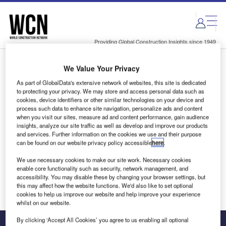
Skip
Skip
to
to
site
page
menu
content
Providing Global Construction Insights since 1949
We Value Your Privacy
Login to access Premium Content
As part of GlobalData's extensive network of websites, this site is dedicated
to protecting your privacy. We may store and access personal data such as
cookies, device identifiers or other similar technologies on your device and
process such data to enhance site navigation, personalize ads and content
when you visit our sites, measure ad and content performance, gain audience
Email address
insights, analyze our site traffic as well as develop and improve our products
and services. Further information on the cookies we use and their purpose
can be found on our website privacy policy accessible
here
.
We'll send a magic link to your inbox
We use necessary cookies to make our site work. Necessary cookies
enable core functionality such as security, network management, and
Log in
accessibility. You may disable these by changing your browser settings, but
this may affect how the website functions. We'd also like to set optional
cookies to help us improve our website and help improve your experience
whilst on our website.
By clicking ‘Accept All Cookies’ you agree to us enabling all optional