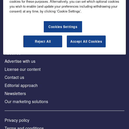
cookies for these purposes. Alternatively, you can set which optional cookies
you wish to enable (and update your preferences including withdrawing your
consent) at any time, by clicking ‘Cookie Settings’.
The leading site for news and procurement in the
construction industry
Cookies Settings
Reject All
Accept All Cookies
About us
Advertise with us
License our content
Contact us
Editorial approach
Newsletters
Our marketing solutions
Privacy policy
Terms and conditions