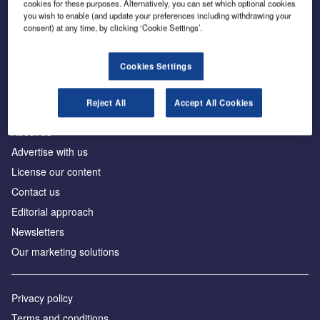
cookies for these purposes. Alternatively, you can set which optional cookies
you wish to enable (and update your preferences including withdrawing your
consent) at any time, by clicking ‘Cookie Settings’.
The leading site for news and procurement in the
construction industry
Cookies Settings
Reject All
Accept All Cookies
About us
Advertise with us
License our content
Contact us
Editorial approach
Newsletters
Our marketing solutions
Privacy policy
Terms and conditions