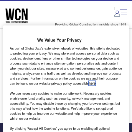
Skip
Skip
to
to
site
page
menu
content
Providing Global Construction Insights since 1949
We Value Your Privacy
Login to access Premium Content
As part of GlobalData's extensive network of websites, this site is dedicated
to protecting your privacy. We may store and access personal data such as
cookies, device identifiers or other similar technologies on your device and
process such data to enhance site navigation, personalize ads and content
when you visit our sites, measure ad and content performance, gain audience
Email address
insights, analyze our site traffic as well as develop and improve our products
and services. Further information on the cookies we use and their purpose
can be found on our website privacy policy accessible
here
.
We'll send a magic link to your inbox
We use necessary cookies to make our site work. Necessary cookies
enable core functionality such as security, network management, and
Log in
accessibility. You may disable these by changing your browser settings, but
this may affect how the website functions. We'd also like to set optional
cookies to help us improve our website and help improve your experience
whilst on our website.
By clicking ‘Accept All Cookies’ you agree to us enabling all optional