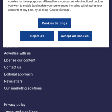
cookies for these purposes. Alternatively, you can set which optional cookies
you wish to enable (and update your preferences including withdrawing your
consent) at any time, by clicking ‘Cookie Settings’.
The leading site for news and procurement in the
construction industry
Cookies Settings
Reject All
Accept All Cookies
About us
Advertise with us
License our content
Contact us
Editorial approach
Newsletters
Our marketing solutions
Privacy policy
Terms and conditions