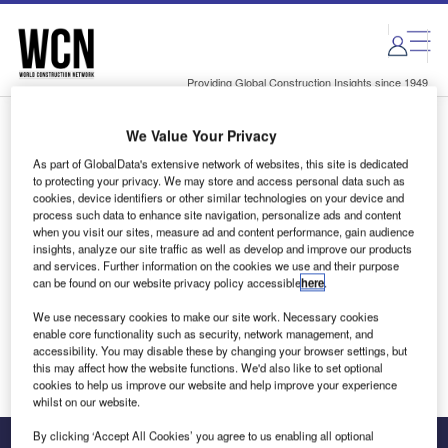
Skip
Skip
to
to
site
page
menu
content
Providing Global Construction Insights since 1949
We Value Your Privacy
Login to access Premium Content
As part of GlobalData's extensive network of websites, this site is dedicated
to protecting your privacy. We may store and access personal data such as
cookies, device identifiers or other similar technologies on your device and
process such data to enhance site navigation, personalize ads and content
when you visit our sites, measure ad and content performance, gain audience
Email address
insights, analyze our site traffic as well as develop and improve our products
and services. Further information on the cookies we use and their purpose
can be found on our website privacy policy accessible
here
.
We'll send a magic link to your inbox
We use necessary cookies to make our site work. Necessary cookies
enable core functionality such as security, network management, and
Log in
accessibility. You may disable these by changing your browser settings, but
this may affect how the website functions. We'd also like to set optional
cookies to help us improve our website and help improve your experience
whilst on our website.
By clicking ‘Accept All Cookies’ you agree to us enabling all optional