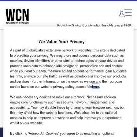
Skip
Skip
to
to
site
page
menu
content
Providing Global Construction Insights since 1949
We Value Your Privacy
Login to access Premium Content
As part of GlobalData's extensive network of websites, this site is dedicated
to protecting your privacy. We may store and access personal data such as
cookies, device identifiers or other similar technologies on your device and
process such data to enhance site navigation, personalize ads and content
when you visit our sites, measure ad and content performance, gain audience
Email address
insights, analyze our site traffic as well as develop and improve our products
and services. Further information on the cookies we use and their purpose
can be found on our website privacy policy accessible
here
.
We'll send a magic link to your inbox
We use necessary cookies to make our site work. Necessary cookies
enable core functionality such as security, network management, and
Log in
accessibility. You may disable these by changing your browser settings, but
this may affect how the website functions. We'd also like to set optional
cookies to help us improve our website and help improve your experience
whilst on our website.
By clicking ‘Accept All Cookies’ you agree to us enabling all optional