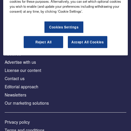
cookies for these purposes. Alternatively, you can set which optional cookies
you wish to enable (and update your preferences including withdrawing your
consent) at any time, by clicking ‘Cookie Settings’.
The leading site for news and procurement in the
construction industry
Cookies Settings
Reject All
Accept All Cookies
About us
Advertise with us
License our content
Contact us
Editorial approach
Newsletters
Our marketing solutions
Privacy policy
Terms and conditions