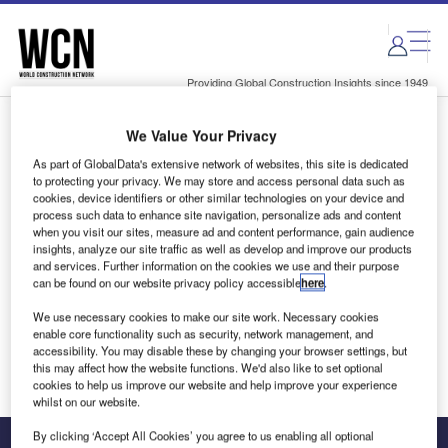
Skip
Skip
to
to
site
page
menu
content
Providing Global Construction Insights since 1949
We Value Your Privacy
Login to access Premium Content
As part of GlobalData's extensive network of websites, this site is dedicated
to protecting your privacy. We may store and access personal data such as
cookies, device identifiers or other similar technologies on your device and
process such data to enhance site navigation, personalize ads and content
when you visit our sites, measure ad and content performance, gain audience
Email address
insights, analyze our site traffic as well as develop and improve our products
and services. Further information on the cookies we use and their purpose
can be found on our website privacy policy accessible
here
.
We'll send a magic link to your inbox
We use necessary cookies to make our site work. Necessary cookies
enable core functionality such as security, network management, and
Log in
accessibility. You may disable these by changing your browser settings, but
this may affect how the website functions. We'd also like to set optional
cookies to help us improve our website and help improve your experience
whilst on our website.
By clicking ‘Accept All Cookies’ you agree to us enabling all optional