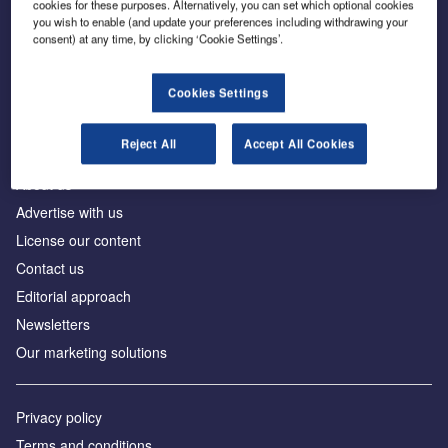
cookies for these purposes. Alternatively, you can set which optional cookies
you wish to enable (and update your preferences including withdrawing your
consent) at any time, by clicking ‘Cookie Settings’.
The leading site for news and procurement in the
construction industry
Cookies Settings
Reject All
Accept All Cookies
About us
Advertise with us
License our content
Contact us
Editorial approach
Newsletters
Our marketing solutions
Privacy policy
Terms and conditions