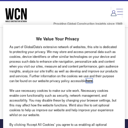
Skip
Skip
to
to
site
page
menu
content
Providing Global Construction Insights since 1949
We Value Your Privacy
Login to access Premium Content
As part of GlobalData's extensive network of websites, this site is dedicated
to protecting your privacy. We may store and access personal data such as
cookies, device identifiers or other similar technologies on your device and
process such data to enhance site navigation, personalize ads and content
when you visit our sites, measure ad and content performance, gain audience
Email address
insights, analyze our site traffic as well as develop and improve our products
and services. Further information on the cookies we use and their purpose
can be found on our website privacy policy accessible
here
.
We'll send a magic link to your inbox
We use necessary cookies to make our site work. Necessary cookies
enable core functionality such as security, network management, and
Log in
accessibility. You may disable these by changing your browser settings, but
this may affect how the website functions. We'd also like to set optional
cookies to help us improve our website and help improve your experience
whilst on our website.
By clicking ‘Accept All Cookies’ you agree to us enabling all optional