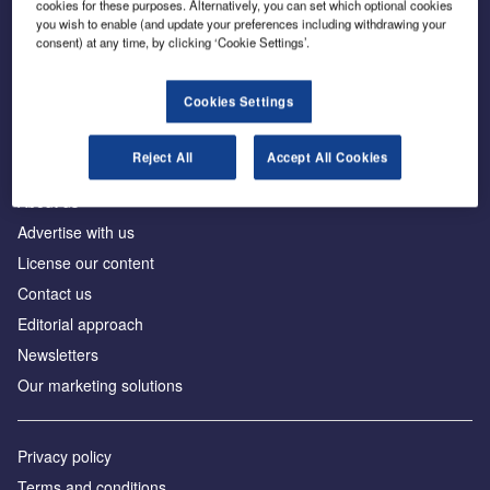
cookies for these purposes. Alternatively, you can set which optional cookies
you wish to enable (and update your preferences including withdrawing your
consent) at any time, by clicking ‘Cookie Settings’.
The leading site for news and procurement in the
construction industry
Cookies Settings
Reject All
Accept All Cookies
About us
Advertise with us
License our content
Contact us
Editorial approach
Newsletters
Our marketing solutions
Privacy policy
Terms and conditions