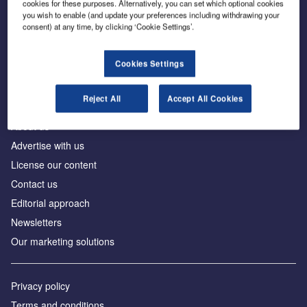
cookies for these purposes. Alternatively, you can set which optional cookies
you wish to enable (and update your preferences including withdrawing your
consent) at any time, by clicking ‘Cookie Settings’.
The leading site for news and procurement in the
construction industry
Cookies Settings
Reject All
Accept All Cookies
About us
Advertise with us
License our content
Contact us
Editorial approach
Newsletters
Our marketing solutions
Privacy policy
Terms and conditions