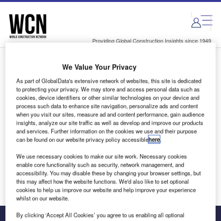
Skip
Skip
to
to
site
page
menu
content
Providing Global Construction Insights since 1949
We Value Your Privacy
Login to access Premium Content
As part of GlobalData's extensive network of websites, this site is dedicated
to protecting your privacy. We may store and access personal data such as
cookies, device identifiers or other similar technologies on your device and
process such data to enhance site navigation, personalize ads and content
when you visit our sites, measure ad and content performance, gain audience
Email address
insights, analyze our site traffic as well as develop and improve our products
and services. Further information on the cookies we use and their purpose
can be found on our website privacy policy accessible
here
.
We'll send a magic link to your inbox
We use necessary cookies to make our site work. Necessary cookies
enable core functionality such as security, network management, and
Log in
accessibility. You may disable these by changing your browser settings, but
this may affect how the website functions. We'd also like to set optional
cookies to help us improve our website and help improve your experience
whilst on our website.
By clicking ‘Accept All Cookies’ you agree to us enabling all optional