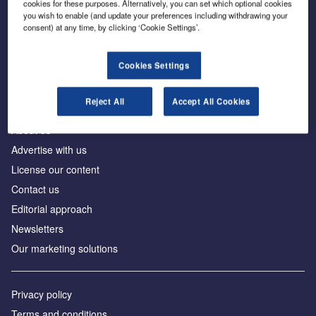
cookies for these purposes. Alternatively, you can set which optional cookies
you wish to enable (and update your preferences including withdrawing your
consent) at any time, by clicking ‘Cookie Settings’.
The leading site for news and procurement in the
construction industry
Cookies Settings
Reject All
Accept All Cookies
About us
Advertise with us
License our content
Contact us
Editorial approach
Newsletters
Our marketing solutions
Privacy policy
Terms and conditions