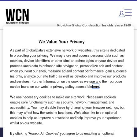
Skip
Skip
to
to
site
page
menu
content
Providing Global Construction Insights since 1949
We Value Your Privacy
Login to access Premium Content
As part of GlobalData's extensive network of websites, this site is dedicated
to protecting your privacy. We may store and access personal data such as
cookies, device identifiers or other similar technologies on your device and
process such data to enhance site navigation, personalize ads and content
when you visit our sites, measure ad and content performance, gain audience
Email address
insights, analyze our site traffic as well as develop and improve our products
and services. Further information on the cookies we use and their purpose
can be found on our website privacy policy accessible
here
.
We'll send a magic link to your inbox
We use necessary cookies to make our site work. Necessary cookies
enable core functionality such as security, network management, and
Log in
accessibility. You may disable these by changing your browser settings, but
this may affect how the website functions. We'd also like to set optional
cookies to help us improve our website and help improve your experience
whilst on our website.
By clicking ‘Accept All Cookies’ you agree to us enabling all optional