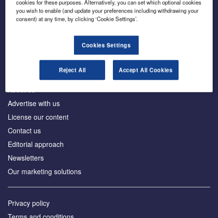
cookies for these purposes. Alternatively, you can set which optional cookies
you wish to enable (and update your preferences including withdrawing your
consent) at any time, by clicking ‘Cookie Settings’.
The leading site for news and procurement in the
construction industry
Cookies Settings
Reject All
Accept All Cookies
About us
Advertise with us
License our content
Contact us
Editorial approach
Newsletters
Our marketing solutions
Privacy policy
Terms and conditions