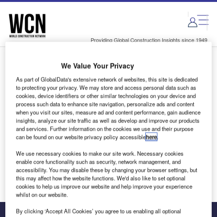
Skip
Skip
to
to
site
page
menu
content
Providing Global Construction Insights since 1949
We Value Your Privacy
Login to access Premium Content
As part of GlobalData's extensive network of websites, this site is dedicated
to protecting your privacy. We may store and access personal data such as
cookies, device identifiers or other similar technologies on your device and
process such data to enhance site navigation, personalize ads and content
when you visit our sites, measure ad and content performance, gain audience
Email address
insights, analyze our site traffic as well as develop and improve our products
and services. Further information on the cookies we use and their purpose
can be found on our website privacy policy accessible
here
.
We'll send a magic link to your inbox
We use necessary cookies to make our site work. Necessary cookies
enable core functionality such as security, network management, and
Log in
accessibility. You may disable these by changing your browser settings, but
this may affect how the website functions. We'd also like to set optional
cookies to help us improve our website and help improve your experience
whilst on our website.
By clicking ‘Accept All Cookies’ you agree to us enabling all optional