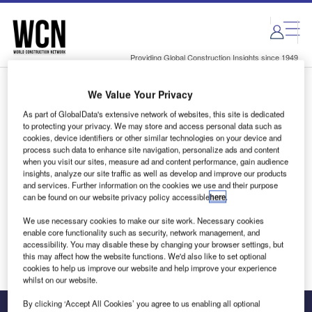
Skip
Skip
to
to
site
page
menu
content
Providing Global Construction Insights since 1949
We Value Your Privacy
Login to access Premium Content
As part of GlobalData's extensive network of websites, this site is dedicated
to protecting your privacy. We may store and access personal data such as
cookies, device identifiers or other similar technologies on your device and
process such data to enhance site navigation, personalize ads and content
when you visit our sites, measure ad and content performance, gain audience
Email address
insights, analyze our site traffic as well as develop and improve our products
and services. Further information on the cookies we use and their purpose
can be found on our website privacy policy accessible
here
.
We'll send a magic link to your inbox
We use necessary cookies to make our site work. Necessary cookies
enable core functionality such as security, network management, and
Log in
accessibility. You may disable these by changing your browser settings, but
this may affect how the website functions. We'd also like to set optional
cookies to help us improve our website and help improve your experience
whilst on our website.
By clicking ‘Accept All Cookies’ you agree to us enabling all optional