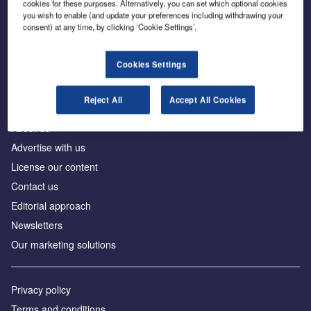
cookies for these purposes. Alternatively, you can set which optional cookies
you wish to enable (and update your preferences including withdrawing your
consent) at any time, by clicking ‘Cookie Settings’.
The leading site for news and procurement in the
construction industry
Cookies Settings
Reject All
Accept All Cookies
About us
Advertise with us
License our content
Contact us
Editorial approach
Newsletters
Our marketing solutions
Privacy policy
Terms and conditions