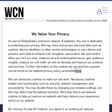
Skip
Skip
to
to
site
page
menu
content
Providing Global Construction Insights since 1949
We Value Your Privacy
Login to access Premium Content
As part of GlobalData's extensive network of websites, this site is dedicated
to protecting your privacy. We may store and access personal data such as
cookies, device identifiers or other similar technologies on your device and
process such data to enhance site navigation, personalize ads and content
when you visit our sites, measure ad and content performance, gain audience
Email address
insights, analyze our site traffic as well as develop and improve our products
and services. Further information on the cookies we use and their purpose
can be found on our website privacy policy accessible
here
.
We'll send a magic link to your inbox
We use necessary cookies to make our site work. Necessary cookies
enable core functionality such as security, network management, and
Log in
accessibility. You may disable these by changing your browser settings, but
this may affect how the website functions. We'd also like to set optional
cookies to help us improve our website and help improve your experience
whilst on our website.
By clicking ‘Accept All Cookies’ you agree to us enabling all optional