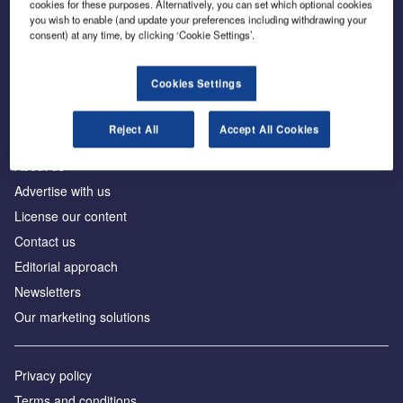
cookies for these purposes. Alternatively, you can set which optional cookies
you wish to enable (and update your preferences including withdrawing your
consent) at any time, by clicking ‘Cookie Settings’.
The leading site for news and procurement in the
construction industry
Cookies Settings
Reject All
Accept All Cookies
About us
Advertise with us
License our content
Contact us
Editorial approach
Newsletters
Our marketing solutions
Privacy policy
Terms and conditions